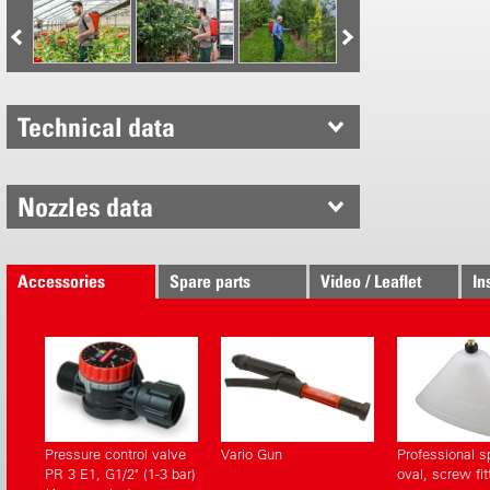
Can be used
All in the le
Non-drip 
Technical data
Integrated
Hose outl
Holder for
Nozzles data
Proven Birc
Externall
Accessories
Spare parts
Video / Leaflet
In
Tank outle
New desig
Brass nozz
Top qualit
Large filli
Pressure control valve
Vario Gun
Professional s
PR 3 E1, G1/2" (1-3 bar)
oval, screw fit