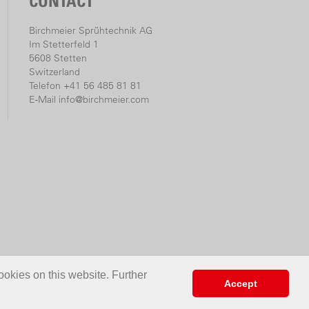
CONTACT
Birchmeier Sprühtechnik AG
Im Stetterfeld 1
5608 Stetten
Switzerland
Telefon +41 56 485 81 81
E-Mail
info@birchmeier.com
ookies on this website. Further
Accept