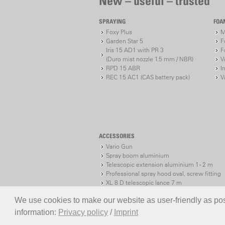
New – useful – trusted
SPRAYING
FOA
Foxy Plus
M
Garden Star 5
F
Iris 15 AD1 with PR 3
F
(Duro mist nozzle 1.5 mm / NBR)
V
RPD 15 ABR
I
REC 15 AC1 (CAS battery pack)
V
ACCESSORIES
Vario Gun
Spray boom aluminium
Telescopic extension aluminium 1 - 2 m
Professional spray hood oval, screw fitting
XL 8 D telescopic lance 7 m
XL 8 S telescopic lance 7 m
We use cookies to make our website as user-friendly as poss
information:
Privacy policy
/
Imprint