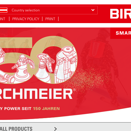
Country selection
INT
PRIVACY POLICY
PRINT
ALL PRODUCTS