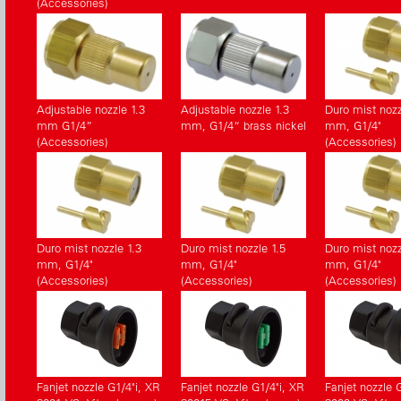
(Accessories)
Adjustable nozzle 1.3
Adjustable nozzle 1.3
Duro mist nozz
mm G1/4”
mm, G1/4“ brass nickel
mm, G1/4"
(Accessories)
(Accessories)
Duro mist nozzle 1.3
Duro mist nozzle 1.5
Duro mist nozz
mm, G1/4"
mm, G1/4"
mm, G1/4"
(Accessories)
(Accessories)
(Accessories)
Fanjet nozzle G1/4"i, XR
Fanjet nozzle G1/4"i, XR
Fanjet nozzle 