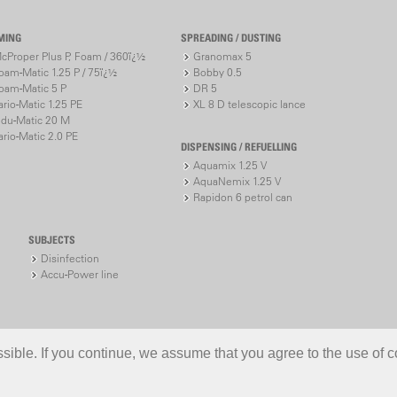
MING
SPREADING / DUSTING
cProper Plus P, Foam / 360ï¿½
Granomax 5
oam-Matic 1.25 P / 75ï¿½
Bobby 0.5
oam-Matic 5 P
DR 5
ario-Matic 1.25 PE
XL 8 D telescopic lance
ndu-Matic 20 M
ario-Matic 2.0 PE
DISPENSING / REFUELLING
Aquamix 1.25 V
AquaNemix 1.25 V
Rapidon 6 petrol can
SUBJECTS
Disinfection
Accu-Power line
ible. If you continue, we assume that you agree to the use of c