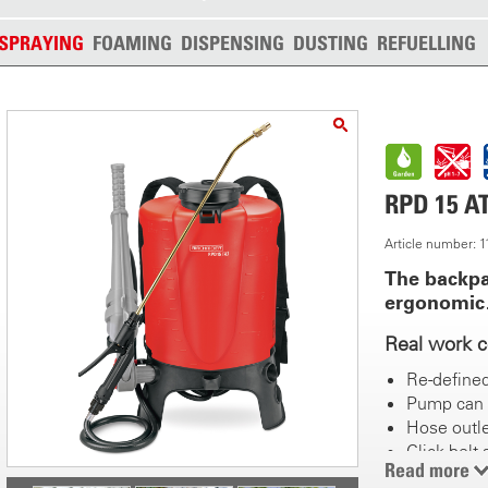
SPRAYING
FOAMING
DISPENSING
DUSTING
REFUELLING
RPD 15 A
Article number: 
The backpa
ergonomi
Real work 
Re-define
Pump can 
Hose outle
Click belt
Read more
Recessed 