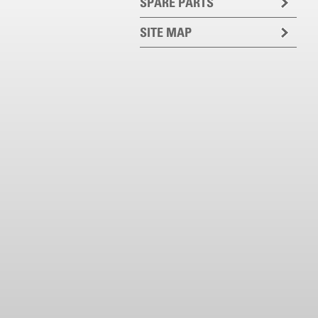
SPARE PARTS
SITE MAP