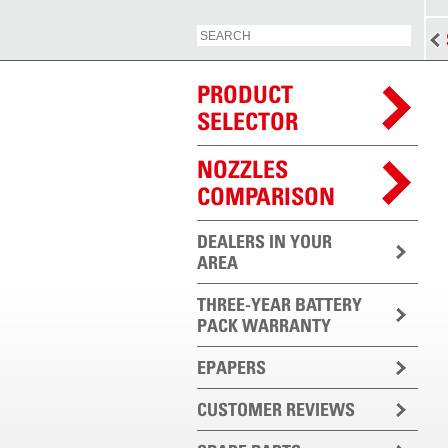
PRODUCT
SELECTOR
NOZZLES
COMPARISON
DEALERS IN YOUR
AREA
THREE-YEAR BATTERY
PACK WARRANTY
EPAPERS
CUSTOMER REVIEWS