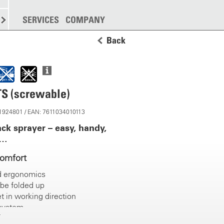
SPREADING
SERVICES
MORE
COMPANY
Back
TS (screwable)
11924801 / EAN: 7611034010113
ck sprayer – easy, handy,
c…
comfort
d ergonomics
be folded up
t in working direction
 system
grips