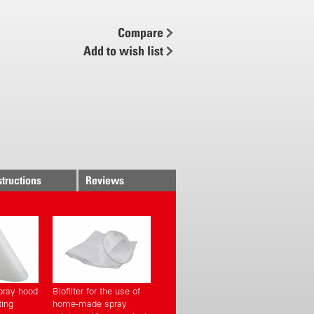
 left or right
Compare
ver
Add to wish list
piston pump
 air chamber
et
 spray lance
hmeier technology
y mounted pump
structions
Reviews
t via suction system
ned click belt system
le adjustable
y mountings
ng opening with strainer
pray hood
Biofilter for the use of
ting
home-made spray