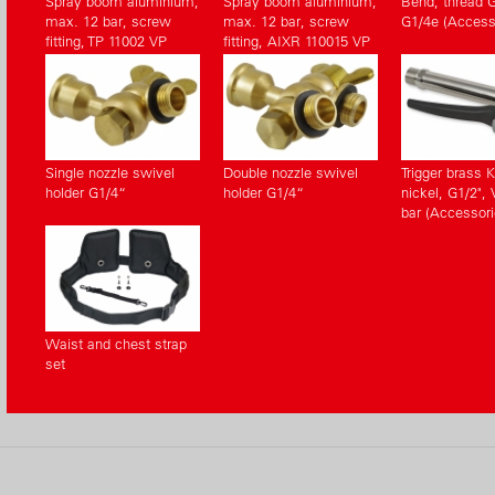
Spray boom aluminium,
Spray boom aluminium,
Bend, thread G
max. 12 bar, screw
max. 12 bar, screw
G1/4e (Access
fitting, TP 11002 VP
fitting, AIXR 110015 VP
Single nozzle swivel
Double nozzle swivel
Trigger brass 
holder G1/4“
holder G1/4“
nickel, G1/2", 
bar (Accessori
Waist and chest strap
set