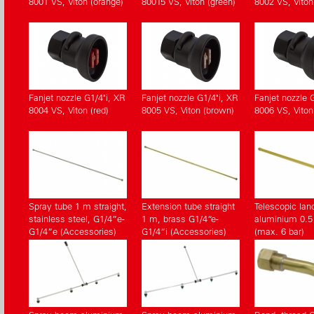
8001 VS, Viton (orange)
80015 VS, Viton (green)
8002 VS, Viton
Fanjet nozzle G1/4"i, XR
Fanjet nozzle G1/4"i, XR
Fanjet nozzle 
8004 VS, Viton (red)
8005 VS, Viton (brown)
8006 VS, Viton
Spray tube 1 m straight,
Extension tube straight
Telescopic lan
stainless steel, G1/4”e-
1 m, brass G1/4“e-
aluminium 0.5 
G1/4”e (Accessories)
G1/4“i (Accessories)
(max. 6 bar)