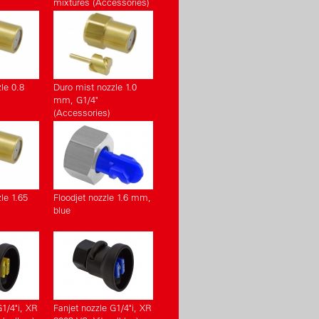
mixtures (Accessories)
le 0.8
Duro mist nozzle 1.0
mm, G1/4"
(Accessories)
le 1.65
Floodjet nozzle 1.6 mm,
blue
G1/4"i, XR
Fanjet nozzle G1/4"i, XR