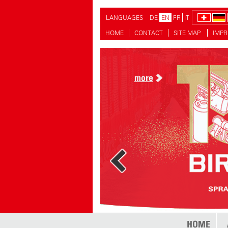
LANGUAGES
DE
EN
FR
IT
HOME
CONTACT
SITE MAP
IMPR
more
more
HOME