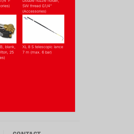
1/4“i-
Double nozzle holder,
ories)
SW thread G1/4“
(Accessories)
KB, blank,
XL 8 S telescopic lance
Viton, 25
7 m (max. 6 bar)
es)