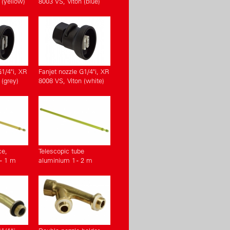
 (yellow)
8003 VS, Viton (blue)
G1/4"i, XR
Fanjet nozzle G1/4"i, XR
 (grey)
8008 VS, Viton (white)
ce,
Telescopic tube
- 1 m
aluminium 1 - 2 m