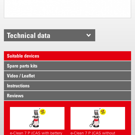
Technical data
Suitable devices
Spare parts kits
Video / Leaflet
Instructions
Reviews
e-Clean 7 P (CAS with battery
e-Clean 7 P (CAS without