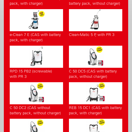
pack, with charger)
battery pack, without charger)
e-Clean 7 E (CAS with battery
Clean-Matic 5 P, with PR 3
pack, with charger)
RPD 15 PB2 (screwable)
C 50 DC5 (CAS with battery
with PR 3
pack, without charger)
C 50 DC2 (CAS without
REB 15 DC1 (CAS with battery
battery pack, without charger)
pack, with charger)