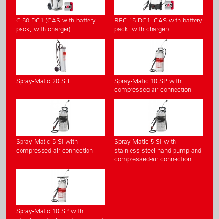
C 50 DC1 (CAS with battery
REC 15 DC1 (CAS with battery
pack, with charger)
pack, with charger)
Spray-Matic 20 SH
Spray-Matic 10 SP with
compressed-air connection
Spray-Matic 5 SI with
Spray-Matic 5 SI with
compressed-air connection
stainless steel hand pump and
compressed-air connection
Spray-Matic 10 SP with