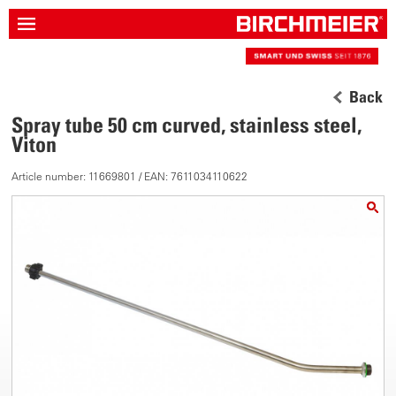
Back
Spray tube 50 cm curved, stainless steel,
Viton
Article number: 11669801 / EAN: 7611034110622