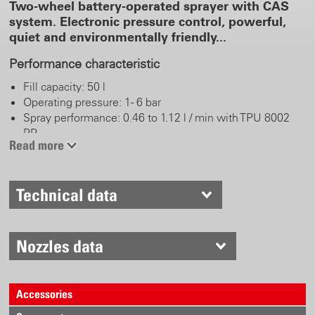
Two-wheel battery-operated sprayer with CAS
system. Electronic pressure control, powerful,
quiet and environmentally friendly...
Performance characteristic
Fill capacity: 50 l
Operating pressure: 1 - 6 bar
Spray performance: 0.46 to 1.12 l / min with TPU 8002
PP
Read more
Battery pack: 18 V CAS LiHD / 8.0 Ah
Spray duration: up to 22 hours or up to 620 l per battery
pack charge (depending on pressure and accessories)
Technical data
Battery pack charging time: < 160 min
Real work comfort
Nozzles data
Chemical-resistant FKM (Viton) gaskets, brass-free
Plastic trigger with stainless steel valve pin
Spray tube 50 cm, stainless steel and fanjet nozzle TPU
Accessories
8002 PP