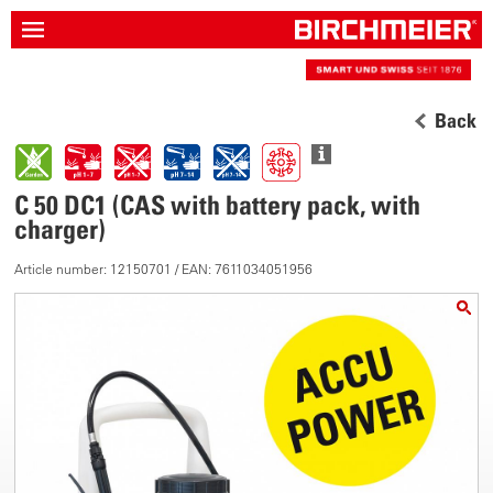
Back
C 50 DC1 (CAS with battery pack, with
charger)
Article number: 12150701 / EAN: 7611034051956