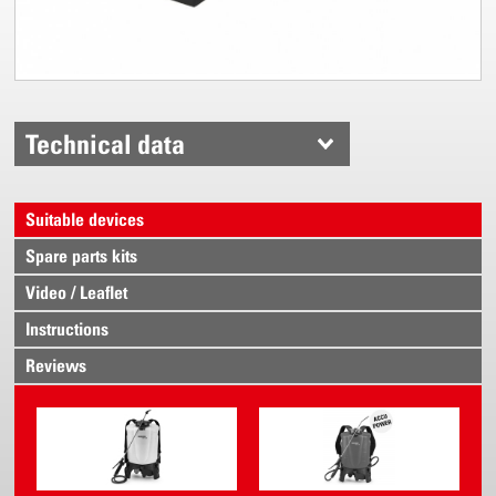
Technical data
Suitable devices
Spare parts kits
Video / Leaflet
Instructions
Reviews