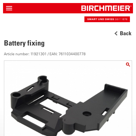
Back
Battery fixing
Article number: 11921301 / EAN: 7611034400778