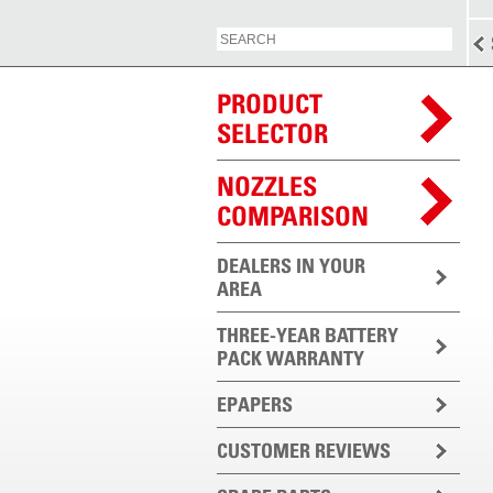
PRODUCT
SELECTOR
NOZZLES
COMPARISON
DEALERS IN YOUR
AREA
THREE-YEAR BATTERY
PACK WARRANTY
EPAPERS
CUSTOMER REVIEWS