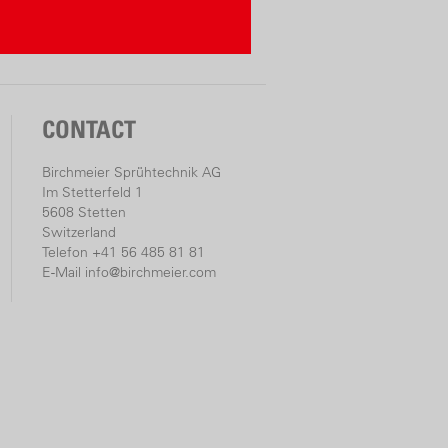
CONTACT
Birchmeier Sprühtechnik AG
Im Stetterfeld 1
5608 Stetten
Switzerland
Telefon +41 56 485 81 81
E-Mail
info@birchmeier.com