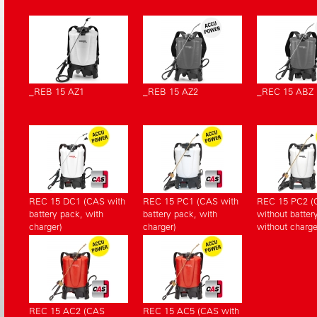
_REB 15 AZ1
_REB 15 AZ2
_REC 15 ABZ
REC 15 DC1 (CAS with
REC 15 PC1 (CAS with
REC 15 PC2 (
battery pack, with
battery pack, with
without batter
charger)
charger)
without charge
REC 15 AC2 (CAS
REC 15 AC5 (CAS with