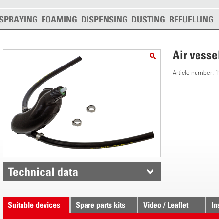
SPRAYING
FOAMING
DISPENSING
DUSTING
REFUELLING
Air vesse
Article number:
Technical data
Suitable devices
Spare parts kits
Video / Leaflet
In