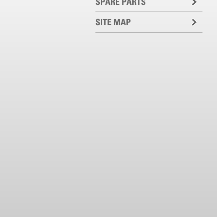
SPARE PARTS
SITE MAP