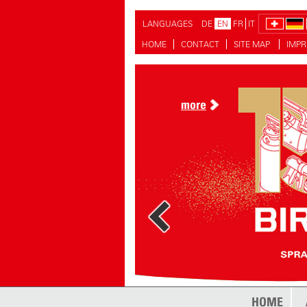
LANGUAGES
DE
EN
FR
IT
HOME
CONTACT
SITE MAP
IMPR
more
HOME