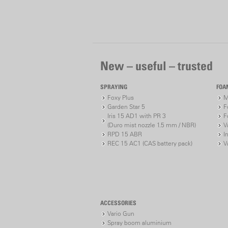
New – useful – trusted
SPRAYING
FOA
Foxy Plus
M
Garden Star 5
F
Iris 15 AD1 with PR 3
F
(Duro mist nozzle 1.5 mm / NBR)
V
RPD 15 ABR
I
REC 15 AC1 (CAS battery pack)
V
ACCESSORIES
Vario Gun
Spray boom aluminium