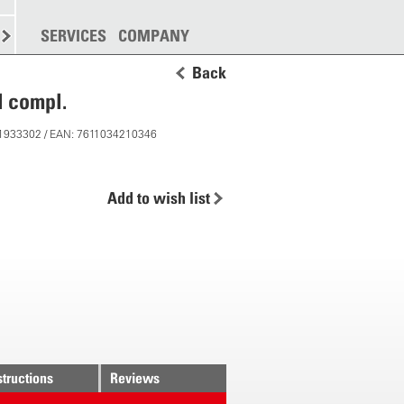
SPREADING
SERVICES
MORE
COMPANY
Back
l compl.
 11933302 / EAN: 7611034210346
Add to wish list
structions
Reviews