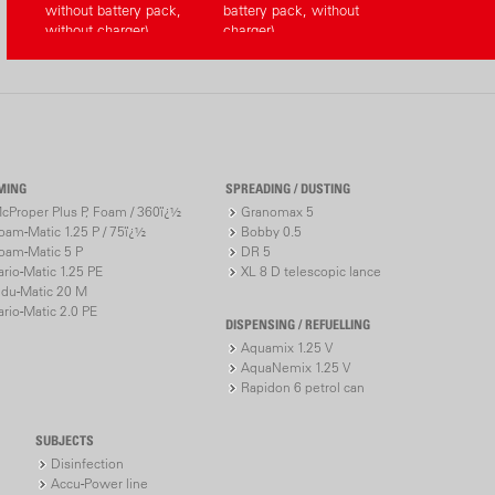
without battery pack,
battery pack, without
without charger)
charger)
MING
SPREADING / DUSTING
cProper Plus P, Foam / 360ï¿½
Granomax 5
oam-Matic 1.25 P / 75ï¿½
Bobby 0.5
oam-Matic 5 P
DR 5
ario-Matic 1.25 PE
XL 8 D telescopic lance
ndu-Matic 20 M
ario-Matic 2.0 PE
DISPENSING / REFUELLING
Aquamix 1.25 V
AquaNemix 1.25 V
Rapidon 6 petrol can
SUBJECTS
Disinfection
Accu-Power line