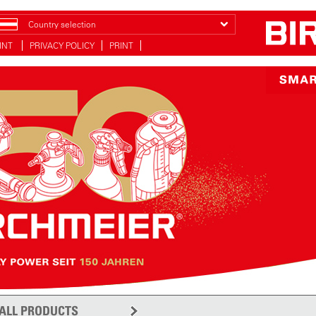
Country selection
INT
PRIVACY POLICY
PRINT
ALL PRODUCTS