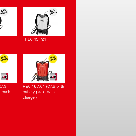
_REC 15 PZ1
CAS
REC 15 AC1 (CAS with
y pack,
battery pack, with
r)
charger)