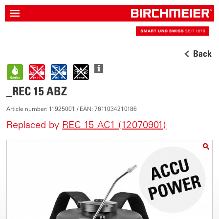
Back
_REC 15 ABZ
Article number: 11925001 / EAN: 7611034210186
Replaced by
REC 15 AC1 (12070901)