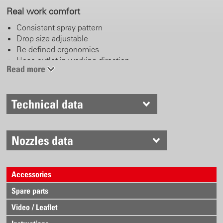
Real work comfort
Consistent spray pattern
Drop size adjustable
Re-defined ergonomics
Hose outlet in working direction
Read more
Click belt system
Recessed grips
Li-Ion battery
Technical data
Fast battery change system
Electronically controlled
Nozzles data
Continuous variable operating pressure
Pressure range: 0.5 – 6 bar
Protective setup for pump and battery
Accessories
Energy efficient
Spare parts
Video / Leaflet
Proven Birchmeier technology