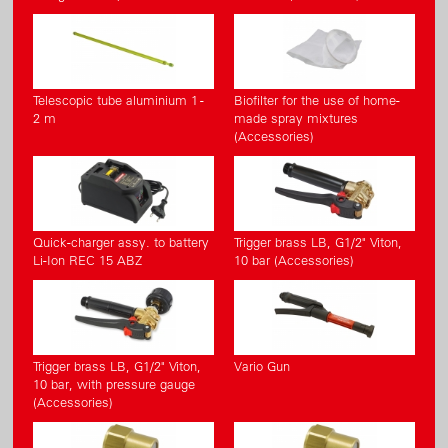
Telescopic tube aluminium 1 -
Biofilter for the use of home-
2 m
made spray mixtures
(Accessories)
Quick-charger assy. to battery
Trigger brass LB, G1/2" Viton,
Li-Ion REC 15 ABZ
10 bar (Accessories)
Trigger brass LB, G1/2" Viton,
Vario Gun
10 bar, with pressure gauge
(Accessories)