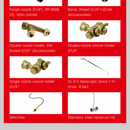
Fanjet nozzle G1/4"i, XR 8008
Bend, thread G1/4“i-G1/4e
VS, Viton (white)
(Accessories)
Double nozzle holder, SW
Double nozzle swivel holder
thread G1/4“ (Accessories)
G1/4“
Single nozzle swivel holder
XL 8 S telescopic lance 7 m
G1/4“
(max. 6 bar)
Mini-Flex
Stainless steel hand-cart H2