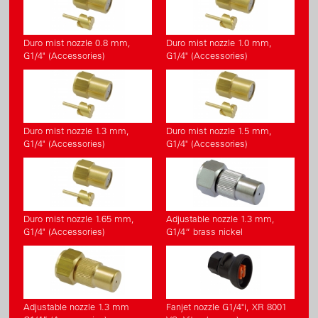
Duro mist nozzle 0.8 mm,
Duro mist nozzle 1.0 mm,
G1/4" (Accessories)
G1/4" (Accessories)
Duro mist nozzle 1.3 mm,
Duro mist nozzle 1.5 mm,
G1/4" (Accessories)
G1/4" (Accessories)
Duro mist nozzle 1.65 mm,
Adjustable nozzle 1.3 mm,
G1/4" (Accessories)
G1/4“ brass nickel
Adjustable nozzle 1.3 mm
Fanjet nozzle G1/4"i, XR 8001