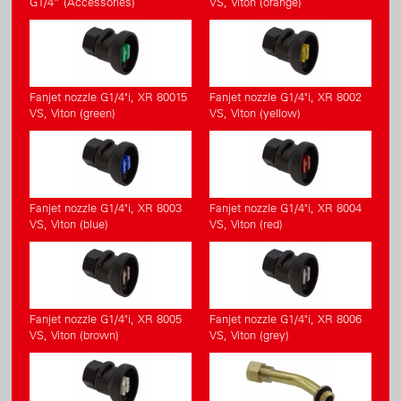
G1/4” (Accessories)
VS, Viton (orange)
Fanjet nozzle G1/4"i, XR 80015
Fanjet nozzle G1/4"i, XR 8002
VS, Viton (green)
VS, Viton (yellow)
Fanjet nozzle G1/4"i, XR 8003
Fanjet nozzle G1/4"i, XR 8004
VS, Viton (blue)
VS, Viton (red)
Fanjet nozzle G1/4"i, XR 8005
Fanjet nozzle G1/4"i, XR 8006
VS, Viton (brown)
VS, Viton (grey)