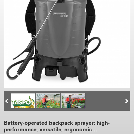
Battery-operated backpack sprayer: high-
performance, versatile, ergonomic…