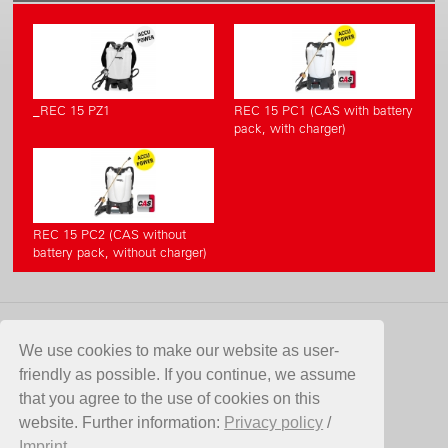
_REC 15 PZ1
REC 15 PC1 (CAS with battery
pack, with charger)
REC 15 PC2 (CAS without
battery pack, without charger)
CONTACT
We use cookies to make our website as user-
friendly as possible. If you continue, we assume
Birchmeier Sprühtechnik AG
that you agree to the use of cookies on this
Im Stetterfeld 1
website. Further information:
Privacy policy
/
5608 Stetten
Imprint