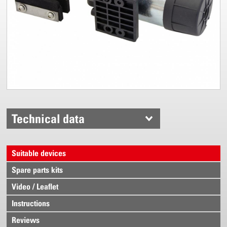
Technical data
Suitable devices
Spare parts kits
Video / Leaflet
Instructions
Reviews