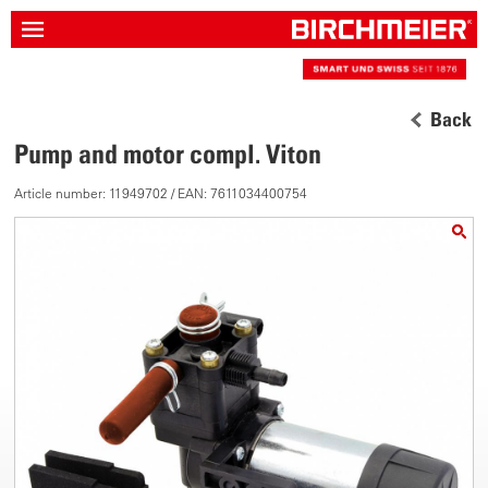
Back
Pump and motor compl. Viton
Article number: 11949702 / EAN: 7611034400754