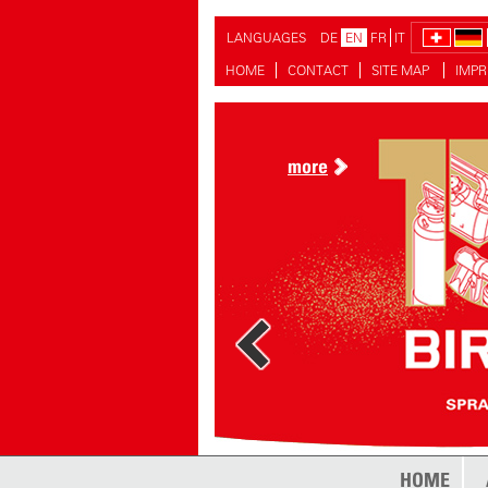
LANGUAGES
DE
EN
FR
IT
HOME
CONTACT
SITE MAP
IMPR
more
HOME