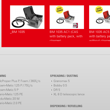
_BM 1035
BM 1035 AC1 (CAS
BM 1035 AC5
with battery pack, with
with battery p
charger)
without charge
MING
SPREADING / DUSTING
cProper Plus P, Foam / 360ï¿½
Granomax 5
oam-Matic 1.25 P / 75ï¿½
Bobby 0.5
oam-Matic 5 P
DR 5
ario-Matic 1.25 PE
XL 8 D telescopic lance
ndu-Matic 20 M
ario-Matic 2.0 PE
DISPENSING / REFUELLING