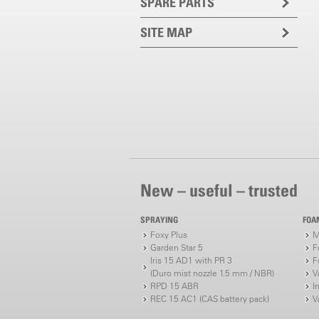
SPARE PARTS
SITE MAP
New – useful – trusted
SPRAYING
FOA
Foxy Plus
M
Garden Star 5
F
Iris 15 AD1 with PR 3
F
(Duro mist nozzle 1.5 mm / NBR)
V
RPD 15 ABR
I
REC 15 AC1 (CAS battery pack)
V