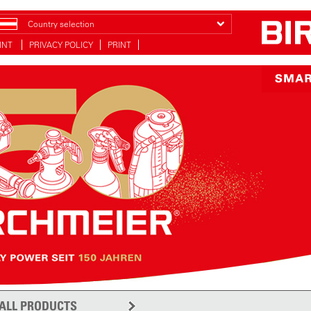
Country selection
INT
PRIVACY POLICY
PRINT
ALL PRODUCTS