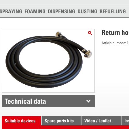
SPRAYING
FOAMING
DISPENSING
DUSTING
REFUELLING
Return ho
Article number:
Technical data
Suitable devices
Spare parts kits
Video / Leaflet
In