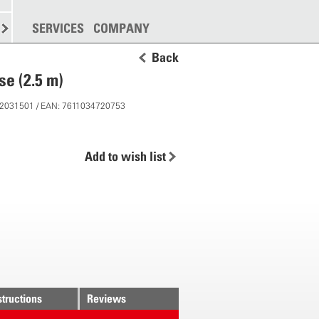
SPREADING
SERVICES
MORE
COMPANY
Back
se (2.5 m)
 12031501 / EAN: 7611034720753
Add to wish list
structions
Reviews