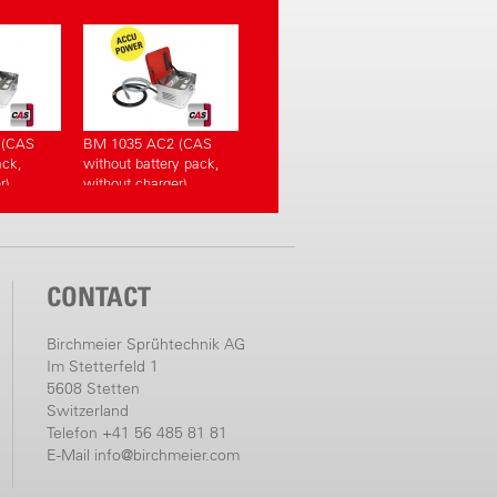
 (CAS
BM 1035 AC2 (CAS
ack,
without battery pack,
r)
without charger)
CONTACT
Birchmeier Sprühtechnik AG
Im Stetterfeld 1
5608 Stetten
Switzerland
Telefon +41 56 485 81 81
E-Mail
info@birchmeier.com