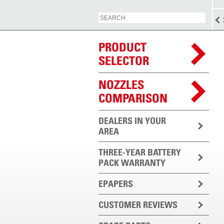
PRODUCT
SELECTOR
NOZZLES
COMPARISON
DEALERS IN YOUR
AREA
THREE-YEAR BATTERY
PACK WARRANTY
EPAPERS
CUSTOMER REVIEWS