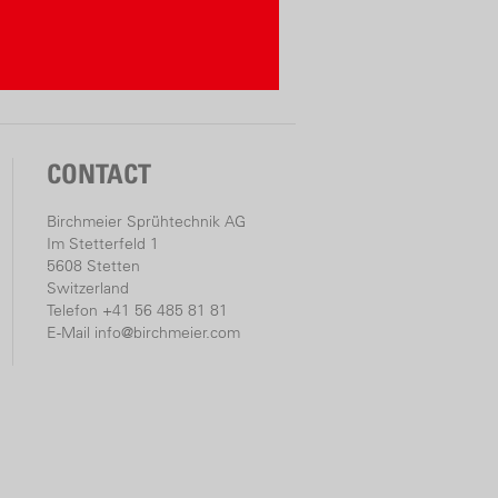
AS: One battery, many
limited combinations
facturer compatibility for over 300
CONTACT
battery packs obtainable (up to 10
Birchmeier Sprühtechnik AG
el is displayed by LED lights
Im Stetterfeld 1
 Alliance System is a cross-manufacturer
5608 Stetten
Switzerland
stem of leading power tool brands)
Telefon +41 56 485 81 81
er» Line
E-Mail
info@birchmeier.com
ss-alliance-system.com