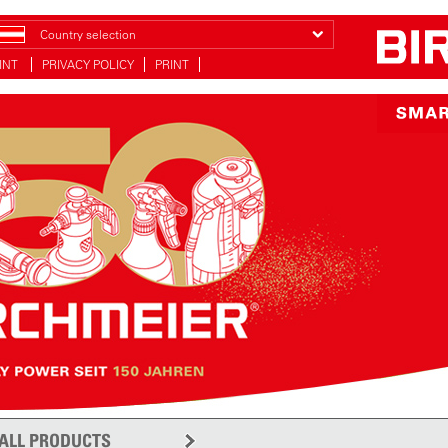
Country selection
INT
PRIVACY POLICY
PRINT
ALL PRODUCTS