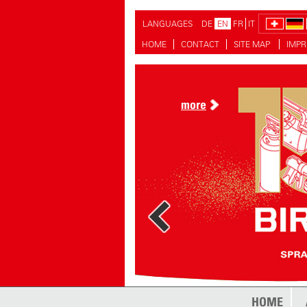
LANGUAGES
DE
EN
FR
IT
HOME
CONTACT
SITE MAP
IMPR
more
more
HOME