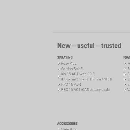
New – useful – trusted
SPRAYING
FOA
Foxy Plus
M
Garden Star 5
F
Iris 15 AD1 with PR 3
F
(Duro mist nozzle 1.5 mm / NBR)
V
RPD 15 ABR
I
REC 15 AC1 (CAS battery pack)
V
ACCESSORIES
Vario Gun