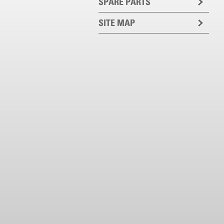
SPARE PARTS
SITE MAP