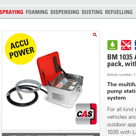
SPRAYING
FOAMING
DISPENSING
DUSTING
REFUELLING
BM 1035 A
pack, wit
Article number:
The multif
pump stati
system
For all kind
vehicles an
outdoor app
1035 with L