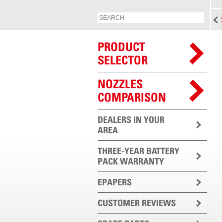
PRODUCT
SELECTOR
NOZZLES
COMPARISON
DEALERS IN YOUR
AREA
THREE-YEAR BATTERY
PACK WARRANTY
EPAPERS
CUSTOMER REVIEWS