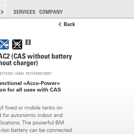
SPREADING
SERVICES
MORE
COMPANY
Back
C2 (CAS without battery
hout charger)
 12114301 / EAN: 7611034013657
unctional «Accu-Power»
on for all uses with CAS
 of fixed or mobile tanks on
d for autonomic indoor and
lications. The powerful BM
i-Ion battery can be connected