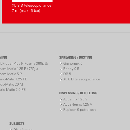
XL 8 S telescopic lance
7 m (max. 6 bar)
NEW with C
solutions
CAS* - Un
Cross-manu
devices
Different 
Ah)
MING
SPREADING / DUSTING
Charge lev
cProper Plus P, Foam / 360ï¿½
Granomax 5
* CAS (Cordless
oam-Matic 1.25 P / 75ï¿½
Bobby 0.5
oam-Matic 5 P
DR 5
battery pack sy
ario-Matic 1.25 PE
XL 8 D telescopic lance
«Accu-Pow
ndu-Matic 20 M
ario-Matic 2.0 PE
DISPENSING / REFUELLING
www.cordle
Aquamix 1.25 V
AquaNemix 1.25 V
Rapidon 6 petrol can
SUBJECTS
Disinfection