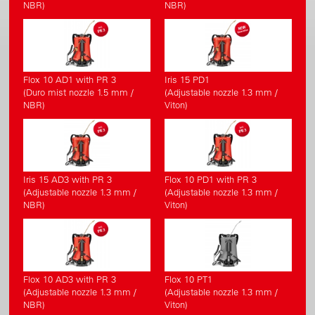
NBR)
NBR)
Flox 10 AD1 with PR 3
Iris 15 PD1
(Duro mist nozzle 1.5 mm /
(Adjustable nozzle 1.3 mm /
NBR)
Viton)
Iris 15 AD3 with PR 3
Flox 10 PD1 with PR 3
(Adjustable nozzle 1.3 mm /
(Adjustable nozzle 1.3 mm /
NBR)
Viton)
Flox 10 AD3 with PR 3
Flox 10 PT1
(Adjustable nozzle 1.3 mm /
(Adjustable nozzle 1.3 mm /
NBR)
Viton)