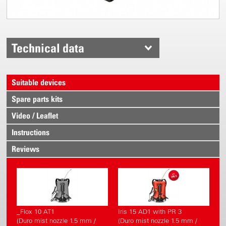
Technical data
Suitable devices
Spare parts kits
Video / Leaflet
Instructions
Reviews
_Flox 10 AT1
Iris 15 AD1 with PR 3
(Duro mist nozzle 1.5 mm /
(Duro mist nozzle 1.5 mm /