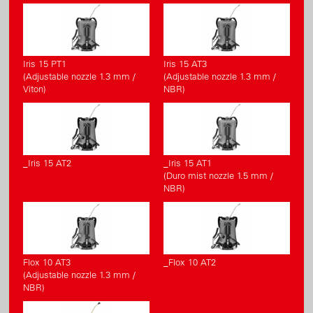
Iris 15 PT1
Iris 15 AT3
(Adjustable nozzle 1.3 mm /
(Adjustable nozzle 1.3 mm /
Viton)
NBR)
_Iris 15 AT2
_Iris 15 AT1
(Duro mist nozzle 1.5 mm /
NBR)
Flox 10 AT3
_Flox 10 AT2
(Adjustable nozzle 1.3 mm /
NBR)