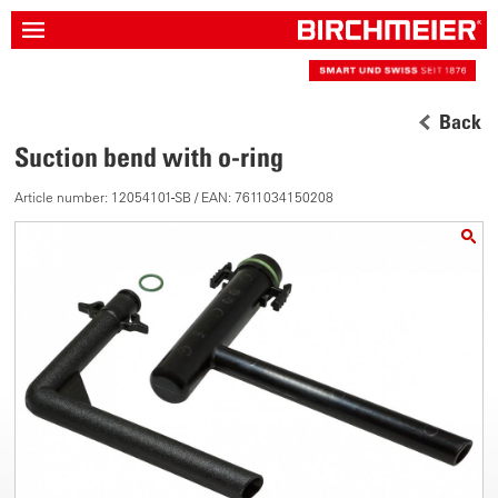
Back
Suction bend with o-ring
Article number: 12054101-SB / EAN: 7611034150208