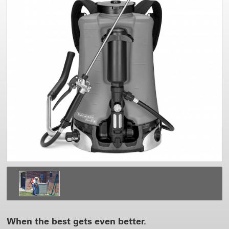
When the best gets even better.