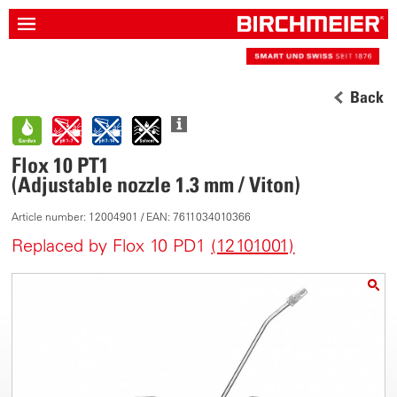
Back
Flox 10 PT1
(Adjustable nozzle 1.3 mm / Viton)
Article number: 12004901 / EAN: 7611034010366
Replaced by Flox 10 PD1
(12101001)