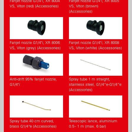
Fanjet nozzle G1/4"i, XR 8004
Fanjet nozzle G1/4"i, XR 8005
VS, Viton (red) (Accessories)
VS, Viton (brown)
(Accessories)
Fanjet nozzle G1/4"i, XR 8006
Fanjet nozzle G1/4"i, XR 8008
VS, Viton (grey) (Accessories)
VS, Viton (white) (Accessories)
Anti-drift 95% fanjet nozzle,
Spray tube 1 m straight,
G1/4"i
stainless steel, G1/4”e-G1/4”e
(Accessories)
Spray tube 40 cm curved,
Telescopic lance, aluminium
brass G1/4“e (Accessories)
0.5 - 1 m (max. 6 bar)