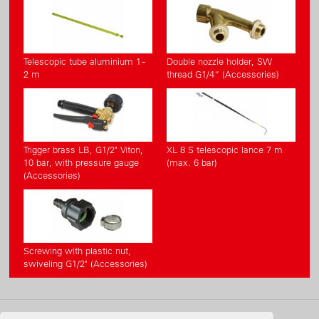
Telescopic tube aluminium 1 -
Double nozzle holder, SW
2 m
thread G1/4“ (Accessories)
Trigger brass LB, G1/2" Viton,
XL 8 S telescopic lance 7 m
10 bar, with pressure gauge
(max. 6 bar)
(Accessories)
Screwing with plastic nut,
swiveling G1/2" (Accessories)