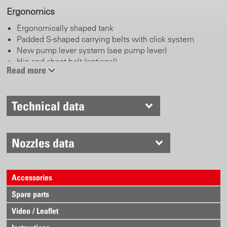
Ergonomics
Ergonomically shaped tank
Padded S-shaped carrying belts with click system
New pump lever system (see pump lever)
Hip and chest belt (optional)
Read more
Pump lever
Technical data
Left or right handed operation
Adjustable length handle
Working and parking position
Stainless steel
Nozzles data
Anatomically shaped and comfortable handle
Accessories
Trigger valve
Spare parts
Locking and blocking function
Robust brass body
Video / Leaflet
Ergonomically shaped lever