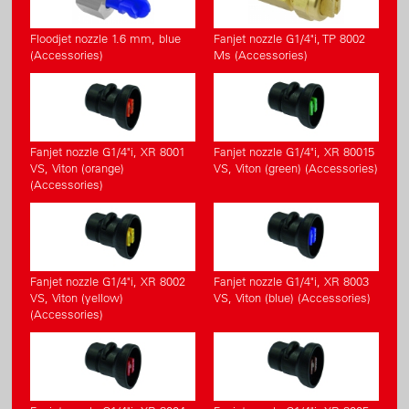
Floodjet nozzle 1.6 mm, blue
Fanjet nozzle G1/4"i, TP 8002
(Accessories)
Ms (Accessories)
Fanjet nozzle G1/4"i, XR 8001
Fanjet nozzle G1/4"i, XR 80015
VS, Viton (orange)
VS, Viton (green) (Accessories)
(Accessories)
Fanjet nozzle G1/4"i, XR 8002
Fanjet nozzle G1/4"i, XR 8003
VS, Viton (yellow)
VS, Viton (blue) (Accessories)
(Accessories)