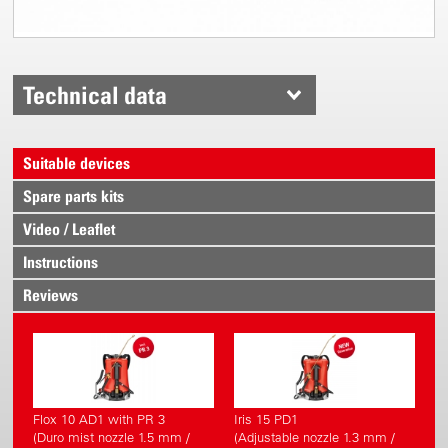
Technical data
Suitable devices
Spare parts kits
Video / Leaflet
Instructions
Reviews
Flox 10 AD1 with PR 3
Iris 15 PD1
(Duro mist nozzle 1.5 mm /
(Adjustable nozzle 1.3 mm /