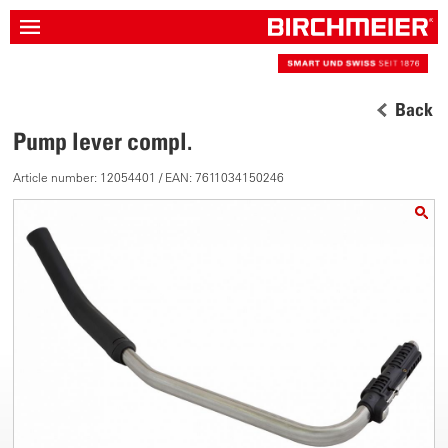
Back
Pump lever compl.
Article number: 12054401 / EAN: 7611034150246