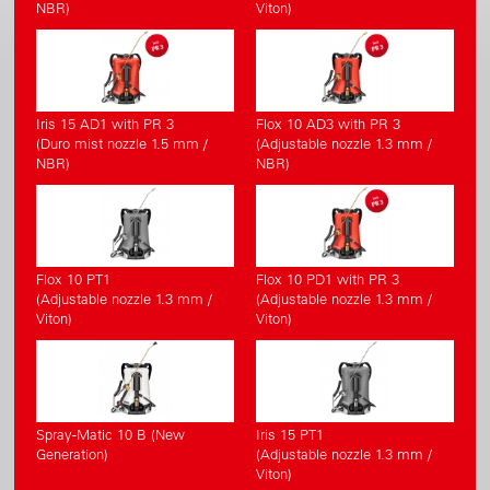
NBR)
Viton)
Iris 15 AD1 with PR 3
Flox 10 AD3 with PR 3
(Duro mist nozzle 1.5 mm /
(Adjustable nozzle 1.3 mm /
NBR)
NBR)
Flox 10 PT1
Flox 10 PD1 with PR 3
(Adjustable nozzle 1.3 mm /
(Adjustable nozzle 1.3 mm /
Viton)
Viton)
Spray-Matic 10 B (New
Iris 15 PT1
Generation)
(Adjustable nozzle 1.3 mm /
Viton)