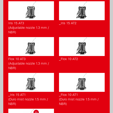
Iris 15 AT3
_Iris 15 AT2
(Adjustable nozzle 1.3 mm /
NBR)
Flox 10 AT3
_Flox 10 AT2
(Adjustable nozzle 1.3 mm /
NBR)
_Iris 15 AT1
_Flox 10 AT1
(Duro mist nozzle 1.5 mm /
(Duro mist nozzle 1.5 mm /
NBR)
NBR)