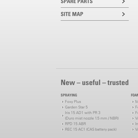
SPARE PARTS
SITE MAP
New – useful – trusted
SPRAYING
FOA
Foxy Plus
M
Garden Star 5
F
Iris 15 AD1 with PR 3
F
(Duro mist nozzle 1.5 mm / NBR)
V
RPD 15 ABR
I
REC 15 AC1 (CAS battery pack)
V