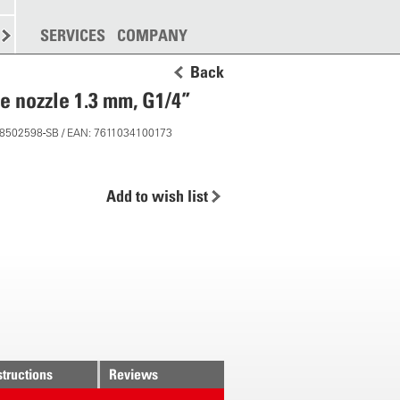
SPREADING
SERVICES
MORE
COMPANY
Back
e nozzle 1.3 mm, G1/4”
 28502598-SB / EAN: 7611034100173
Add to wish list
structions
Reviews