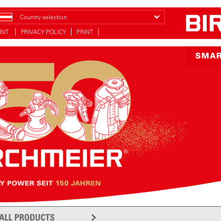
Country selection
INT
PRIVACY POLICY
PRINT
ALL PRODUCTS