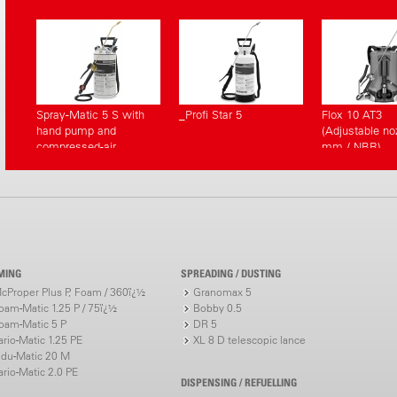
Spray-Matic 5 S with
_Profi Star 5
Flox 10 AT3
hand pump and
(Adjustable noz
compressed-air
mm / NBR)
connection
MING
SPREADING / DUSTING
cProper Plus P, Foam / 360ï¿½
Granomax 5
oam-Matic 1.25 P / 75ï¿½
Bobby 0.5
oam-Matic 5 P
DR 5
ario-Matic 1.25 PE
XL 8 D telescopic lance
ndu-Matic 20 M
ario-Matic 2.0 PE
DISPENSING / REFUELLING