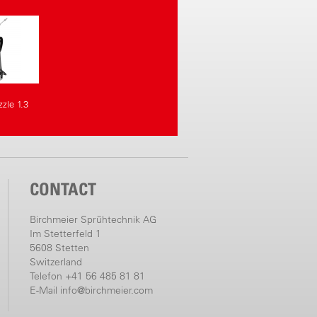
zle 1.3
CONTACT
Birchmeier Sprühtechnik AG
Im Stetterfeld 1
5608 Stetten
Switzerland
Telefon +41 56 485 81 81
E-Mail
info@birchmeier.com