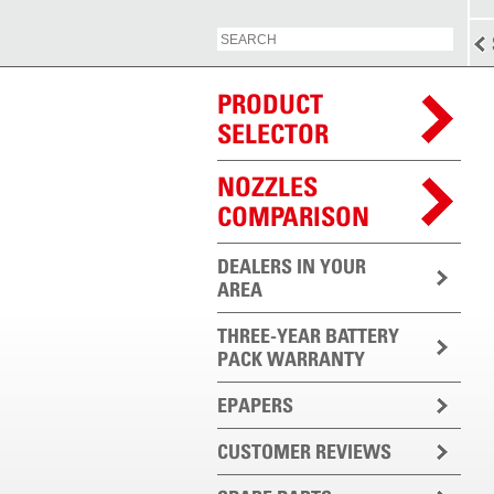
PRODUCT
SELECTOR
NOZZLES
COMPARISON
DEALERS IN YOUR
AREA
THREE-YEAR BATTERY
PACK WARRANTY
EPAPERS
CUSTOMER REVIEWS