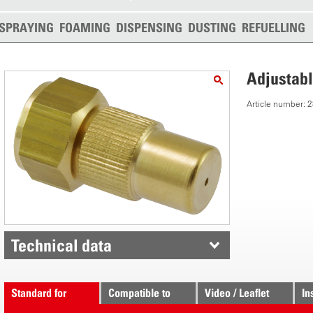
SPRAYING
FOAMING
DISPENSING
DUSTING
REFUELLING
Adjustabl
Article number:
Technical data
Standard for
Compatible to
Video / Leaflet
In