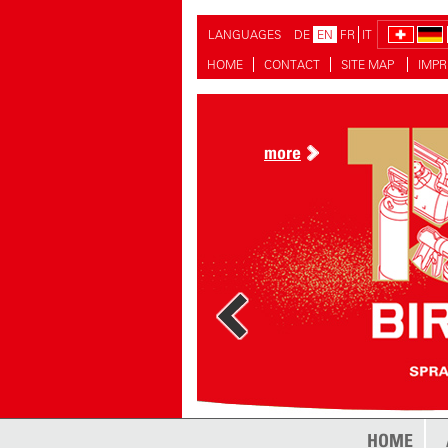
LANGUAGES
DE
EN
FR
IT
HOME
CONTACT
SITE MAP
IMPR
more
HOME