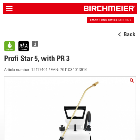
Back
Profi Star 5, with PR 3
Article number: 12117401 / EAN: 7611034013916