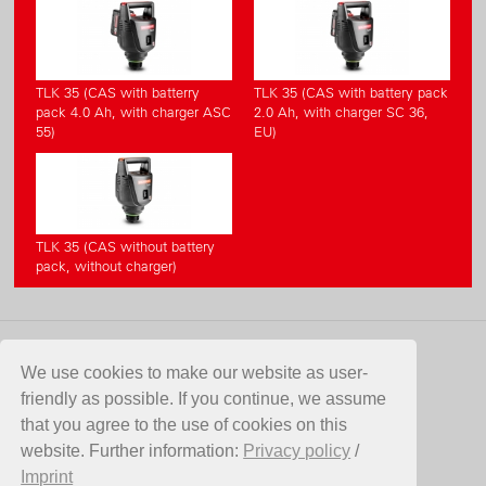
TLK 35 (CAS with batterry
TLK 35 (CAS with battery pack
pack 4.0 Ah, with charger ASC
2.0 Ah, with charger SC 36,
55)
EU)
TLK 35 (CAS without battery
pack, without charger)
CONTACT
We use cookies to make our website as user-
friendly as possible. If you continue, we assume
Birchmeier Sprühtechnik AG
that you agree to the use of cookies on this
Im Stetterfeld 1
website. Further information:
Privacy policy
/
5608 Stetten
Imprint
Switzerland