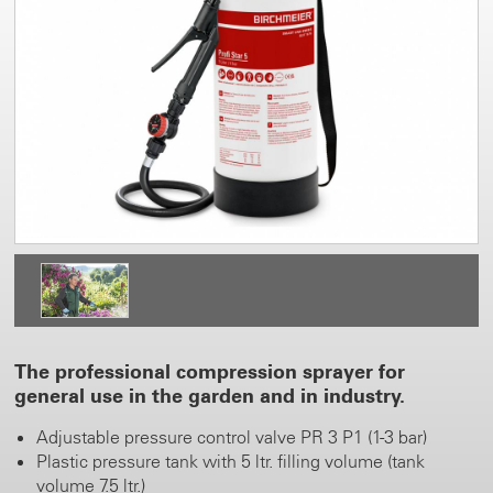
The professional compression sprayer for
general use in the garden and in industry.
Adjustable pressure control valve PR 3 P1 (1-3 bar)
Plastic pressure tank with 5 ltr. filling volume (tank
volume 7.5 ltr.)