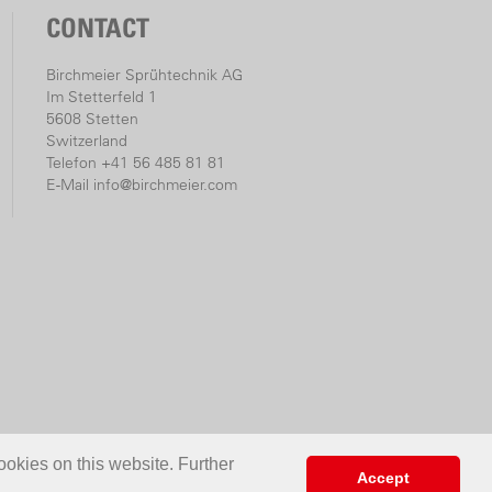
CONTACT
Birchmeier Sprühtechnik AG
Im Stetterfeld 1
5608 Stetten
Switzerland
Telefon +41 56 485 81 81
E-Mail
info@birchmeier.com
ookies on this website. Further
Accept