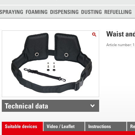
SPRAYING
FOAMING
DISPENSING
DUSTING
REFUELLING
Waist and
Article number:
Technical data
Suitable devices
Video / Leaflet
Instructions
Re