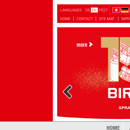
LANGUAGES
DE
EN
FR
IT
HOME
CONTACT
SITE MAP
IMPR
more
more
HOME