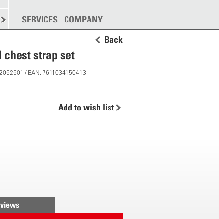
SPREADING
SERVICES
MORE
COMPANY
Back
 chest strap set
 12052501 / EAN: 7611034150413
Add to wish list
views