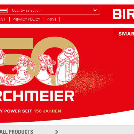
Country selection
INT
PRIVACY POLICY
PRINT
ALL PRODUCTS