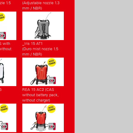
zle 1.5
(Adjustable nozzle 1.3
mm / NBR)
S with
_Iris 15 AT1
without
(Duro mist nozzle 1.5
mm / NBR)
5
REA 15 AC2 (CAS
without battery pack,
without charger)