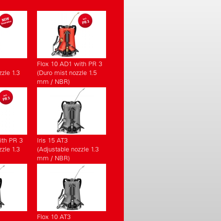
Flox 10 AD1 with PR 3
zle 1.3
(Duro mist nozzle 1.5
mm / NBR)
ith PR 3
Iris 15 AT3
zle 1.3
(Adjustable nozzle 1.3
mm / NBR)
Flox 10 AT3