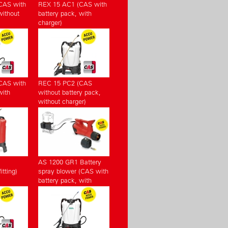
CAS with
REX 15 AC1 (CAS with
without
battery pack, with
charger)
CAS with
REC 15 PC2 (CAS
with
without battery pack,
without charger)
AS 1200 GR1 Battery
tting)
spray blower (CAS with
battery pack, with
charger)