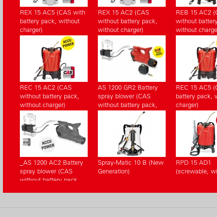
REX 15 AC5 (CAS with
REX 15 AC2 (CAS
REB 15 AC2 
battery pack, without
without battery pack,
without batter
charger)
without charger)
without charge
REC 15 AC2 (CAS
AS 1200 GR2 Battery
REC 15 AC5 (
without battery pack,
spray blower (CAS
battery pack, 
without charger)
without battery pack,
charger)
without charger)
_AS 1200 AC2 Battery
Spray-Matic 10 B (New
RPD 15 AD1
spray blower (CAS
Generation)
(screwable, wi
without battery pack,
without charger)