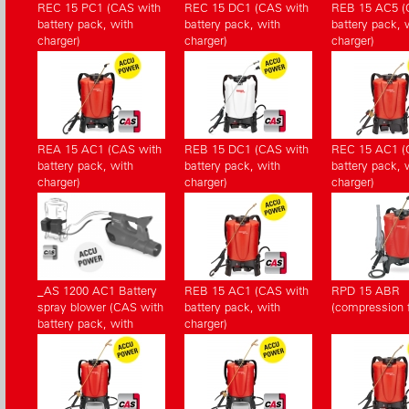
REC 15 PC1 (CAS with
REC 15 DC1 (CAS with
REB 15 AC5 (
battery pack, with
battery pack, with
battery pack, 
charger)
charger)
charger)
REA 15 AC1 (CAS with
REB 15 DC1 (CAS with
REC 15 AC1 (
battery pack, with
battery pack, with
battery pack, 
charger)
charger)
charger)
_AS 1200 AC1 Battery
REB 15 AC1 (CAS with
RPD 15 ABR
spray blower (CAS with
battery pack, with
(compression fi
battery pack, with
charger)
charger)