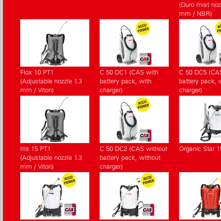
(Duro mist noz
mm / NBR)
Flox 10 PT1
C 50 DC1 (CAS with
C 50 DC5 (CA
(Adjustable nozzle 1.3
battery pack, with
battery pack, 
mm / Viton)
charger)
charger)
Iris 15 PT1
C 50 DC2 (CAS without
Organic Star 1
(Adjustable nozzle 1.3
battery pack, without
mm / Viton)
charger)