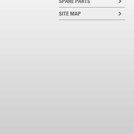
SPARE PARTS
SITE MAP