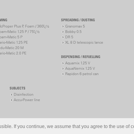
MING
SPREADING / DUSTING
cProper Plus P, Foam / 360ï¿½
Granomax 5
oam-Matic 1.25 P / 75ï¿½
Bobby 0.5
oam-Matic 5 P
DR 5
ario-Matic 1.25 PE
XL 8 D telescopic lance
ndu-Matic 20 M
ario-Matic 2.0 PE
DISPENSING / REFUELLING
Aquamix 1.25 V
AquaNemix 1.25 V
Rapidon 6 petrol can
SUBJECTS
Disinfection
Accu-Power line
ible. If you continue, we assume that you agree to the use of c