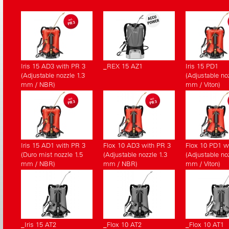
Iris 15 AD3 with PR 3
_REX 15 AZ1
Iris 15 PD1
(Adjustable nozzle 1.3
(Adjustable noz
mm / NBR)
mm / Viton)
Iris 15 AD1 with PR 3
Flox 10 AD3 with PR 3
Flox 10 PD1 w
(Duro mist nozzle 1.5
(Adjustable nozzle 1.3
(Adjustable noz
mm / NBR)
mm / NBR)
mm / Viton)
_Iris 15 AT2
_Flox 10 AT2
_Flox 10 AT1