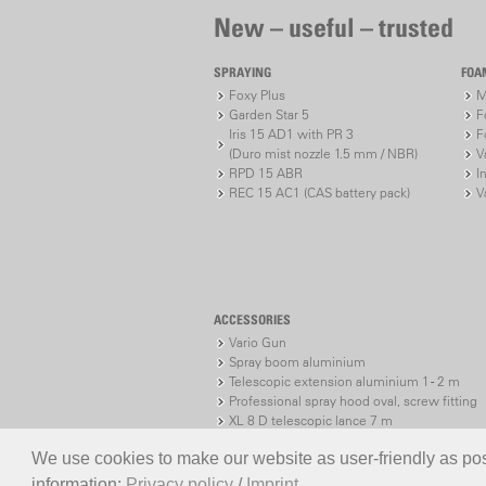
New – useful – trusted
SPRAYING
FOA
Foxy Plus
M
Garden Star 5
F
Iris 15 AD1 with PR 3
F
(Duro mist nozzle 1.5 mm / NBR)
V
RPD 15 ABR
I
REC 15 AC1 (CAS battery pack)
V
ACCESSORIES
Vario Gun
Spray boom aluminium
Telescopic extension aluminium 1 - 2 m
Professional spray hood oval, screw fitting
XL 8 D telescopic lance 7 m
XL 8 S telescopic lance 7 m
We use cookies to make our website as user-friendly as poss
information:
Privacy policy
/
Imprint