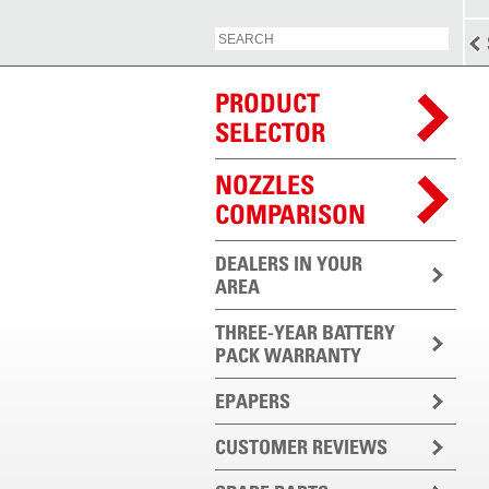
PRODUCT
SELECTOR
NOZZLES
COMPARISON
DEALERS IN YOUR
AREA
THREE-YEAR BATTERY
PACK WARRANTY
EPAPERS
CUSTOMER REVIEWS