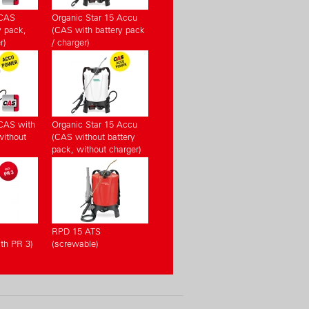
(CAS
Organic Star 15 Accu
y pack,
(CAS with battery pack
r)
/ charger)
CAS with
Organic Star 15 Accu
without
(CAS without battery
pack, without charger)
RPD 15 ATS
th PR 3)
(screwable)