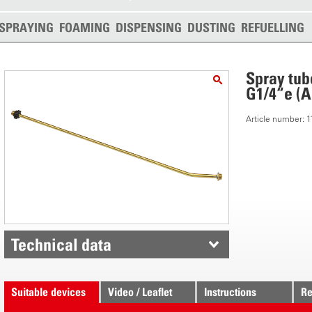
SPRAYING
FOAMING
DISPENSING
DUSTING
REFUELLING
Spray tub
G1/4“e (A
Article number: 
Technical data
Suitable devices
Video / Leaflet
Instructions
Re