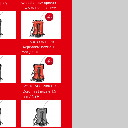
prayer
wheelbarrow sprayer
(CAS without battery
pack, without charger)
Iris 15 AD3 with PR 3
(Adjustable nozzle 1.3
mm / NBR)
Flox 10 AD1 with PR 3
(Duro mist nozzle 1.5
mm / NBR)