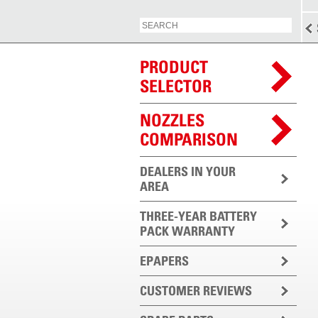
PRODUCT
SELECTOR
NOZZLES
COMPARISON
DEALERS IN YOUR
AREA
THREE-YEAR BATTERY
PACK WARRANTY
EPAPERS
CUSTOMER REVIEWS