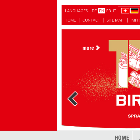
LANGUAGES
DE
EN
FR
IT
HOME
CONTACT
SITE MAP
IMPR
more
more
HOME