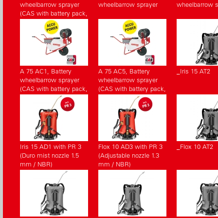
wheelbarrow sprayer
wheelbarrow sprayer
wheelbarrow s
(CAS with battery pack,
without charger)
A 75 AC1, Battery
A 75 AC5, Battery
_Iris 15 AT2
wheelbarrow sprayer
wheelbarrow sprayer
(CAS with battery pack,
(CAS with battery pack,
with charger)
without charger)
Iris 15 AD1 with PR 3
Flox 10 AD3 with PR 3
_Flox 10 AT2
(Duro mist nozzle 1.5
(Adjustable nozzle 1.3
mm / NBR)
mm / NBR)