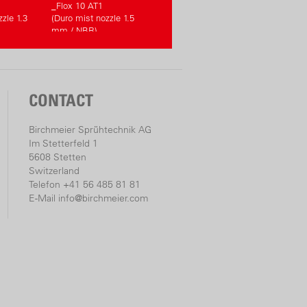
_Flox 10 AT1
zle 1.3
(Duro mist nozzle 1.5
mm / NBR)
CONTACT
Birchmeier Sprühtechnik AG
Im Stetterfeld 1
5608 Stetten
Switzerland
Telefon +41 56 485 81 81
E-Mail
info@birchmeier.com