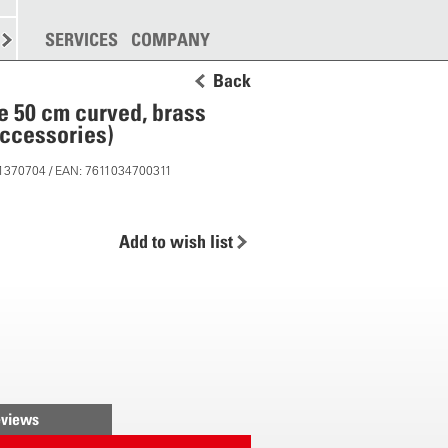
SPREADING
SERVICES
MORE
COMPANY
Back
e 50 cm curved, brass
ccessories)
11370704 / EAN: 7611034700311
Add to wish list
views