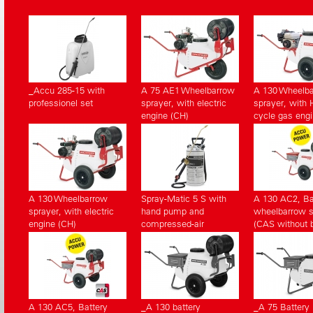
_Accu 285-15 with
A 75 AE1 Wheelbarrow
A 130 Wheelb
professionel set
sprayer, with electric
sprayer, with 
engine (CH)
cycle gas eng
A 130 Wheelbarrow
Spray-Matic 5 S with
A 130 AC2, Ba
sprayer, with electric
hand pump and
wheelbarrow s
engine (CH)
compressed-air
(CAS without b
connection
pack, without 
A 130 AC5, Battery
_A 130 battery
_A 75 Battery