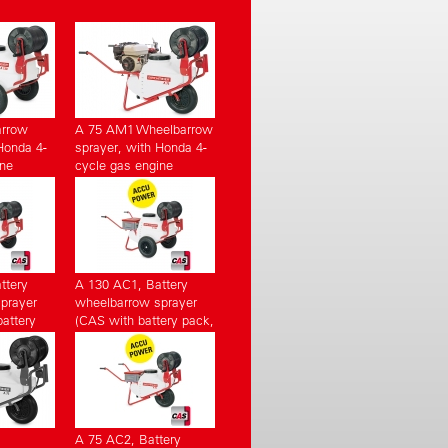
arrow
A 75 AM1 Wheelbarrow
Honda 4-
sprayer, with Honda 4-
ine
cycle gas engine
ttery
A 130 AC1, Battery
prayer
wheelbarrow sprayer
attery
(CAS with battery pack,
charger)
with charger)
A 75 AC2, Battery