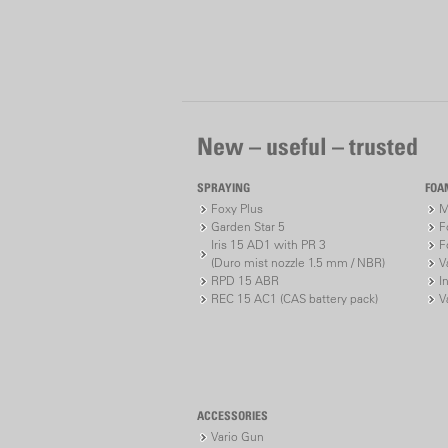
New – useful – trusted
SPRAYING
FOA
Foxy Plus
M
Garden Star 5
F
Iris 15 AD1 with PR 3
F
(Duro mist nozzle 1.5 mm / NBR)
V
RPD 15 ABR
I
REC 15 AC1 (CAS battery pack)
V
ACCESSORIES
Vario Gun