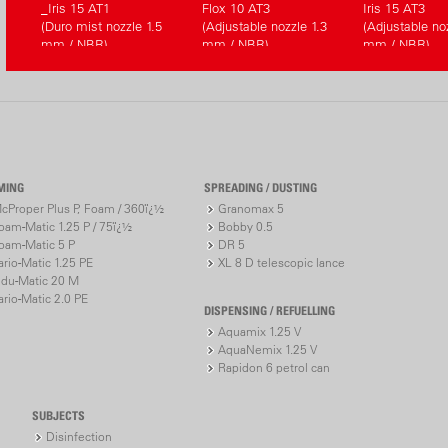
_Iris 15 AT1
Flox 10 AT3
Iris 15 AT3
(Duro mist nozzle 1.5
(Adjustable nozzle 1.3
(Adjustable noz
mm / NBR)
mm / NBR)
mm / NBR)
MING
SPREADING / DUSTING
cProper Plus P, Foam / 360ï¿½
Granomax 5
oam-Matic 1.25 P / 75ï¿½
Bobby 0.5
oam-Matic 5 P
DR 5
ario-Matic 1.25 PE
XL 8 D telescopic lance
ndu-Matic 20 M
ario-Matic 2.0 PE
DISPENSING / REFUELLING
Aquamix 1.25 V
AquaNemix 1.25 V
Rapidon 6 petrol can
SUBJECTS
Disinfection