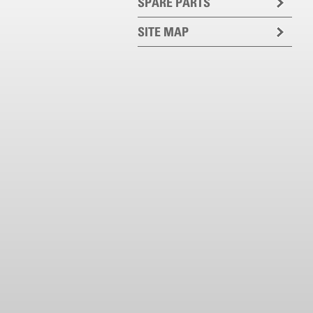
SPARE PARTS
SITE MAP