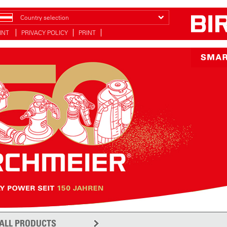
Country selection
INT
PRIVACY POLICY
PRINT
ALL PRODUCTS