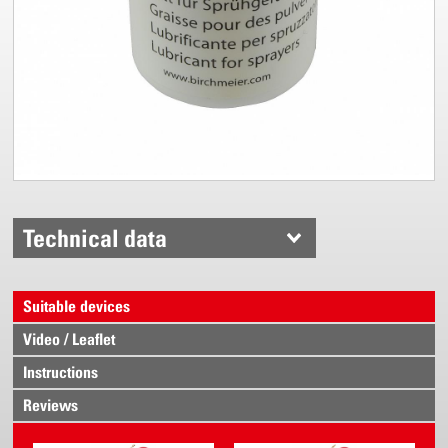
Technical data
Suitable devices
Video / Leaflet
Instructions
Reviews