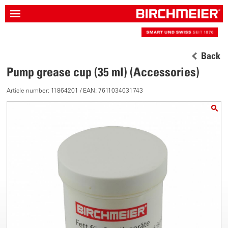
Back
Pump grease cup (35 ml) (Accessories)
Article number: 11864201 / EAN: 7611034031743