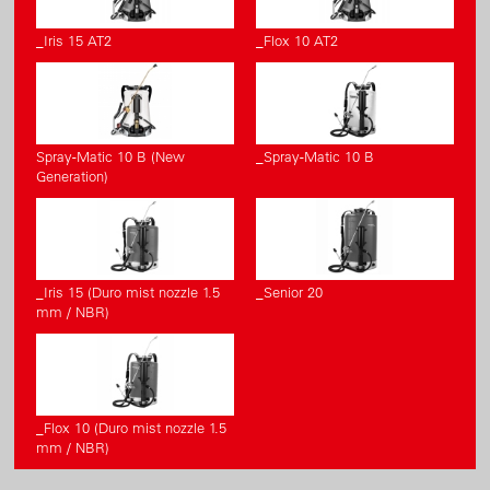
_Iris 15 AT2
_Flox 10 AT2
Spray-Matic 10 B (New
_Spray-Matic 10 B
Generation)
_Iris 15 (Duro mist nozzle 1.5
_Senior 20
mm / NBR)
_Flox 10 (Duro mist nozzle 1.5
mm / NBR)