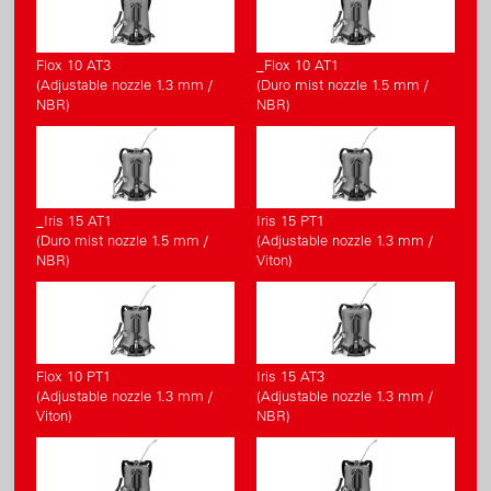
Flox 10 AT3
_Flox 10 AT1
(Adjustable nozzle 1.3 mm /
(Duro mist nozzle 1.5 mm /
NBR)
NBR)
_Iris 15 AT1
Iris 15 PT1
(Duro mist nozzle 1.5 mm /
(Adjustable nozzle 1.3 mm /
NBR)
Viton)
Flox 10 PT1
Iris 15 AT3
(Adjustable nozzle 1.3 mm /
(Adjustable nozzle 1.3 mm /
Viton)
NBR)