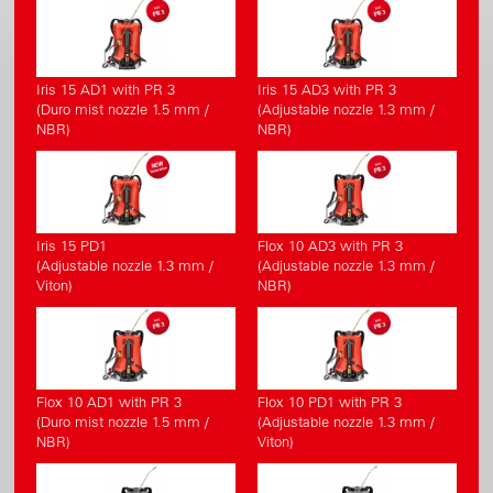
Iris 15 AD1 with PR 3
Iris 15 AD3 with PR 3
(Duro mist nozzle 1.5 mm /
(Adjustable nozzle 1.3 mm /
NBR)
NBR)
Iris 15 PD1
Flox 10 AD3 with PR 3
(Adjustable nozzle 1.3 mm /
(Adjustable nozzle 1.3 mm /
Viton)
NBR)
Flox 10 AD1 with PR 3
Flox 10 PD1 with PR 3
(Duro mist nozzle 1.5 mm /
(Adjustable nozzle 1.3 mm /
NBR)
Viton)