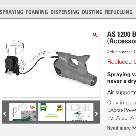
SPRAYING
FOAMING
DISPENSING
DUSTING
REFUELLING
AS 1200 B
(Accessor
Article number:
Replaced 
Spraying wi
never a dry
Air support
Only in com
«Accu-Powe
15, A 50, A
The new tec
Read more
new dimensi