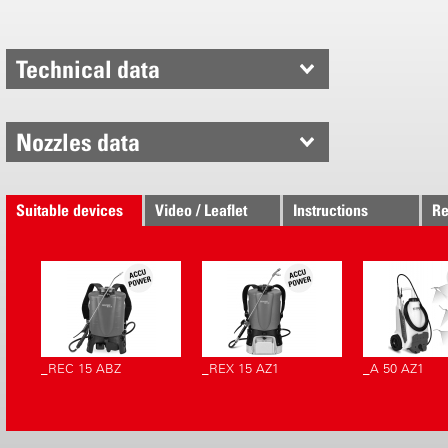
Spraying wit
supply in an
Technical data
range can b
and a varia
of spray sol
Nozzles data
result. The 
targeted le
optimum wet
Suitable devices
Video / Leaflet
Instructions
Re
foliage and
powered by a
combined wi
Power» line
powerful, e
quiet.
_REC 15 ABZ
_REX 15 AZ1
_A 50 AZ1
Makes work
By means of