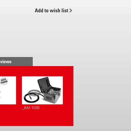
h pressure-controlled liquid
Add to wish list
 air stream. A large spraying
e achieved with pre-spraying
ble air stream. A minimum loss
ution and a long reach is the
air stream also causes the
aves to move, providing
ting and penetration of
views
 shrubbery. The AS 1200,
n additional battery, is
th a sprayer from the «Accu-
. The spray blower is extremely
asy to operate and impressively
_BM 1035
 easier
 an adjustable air stream and