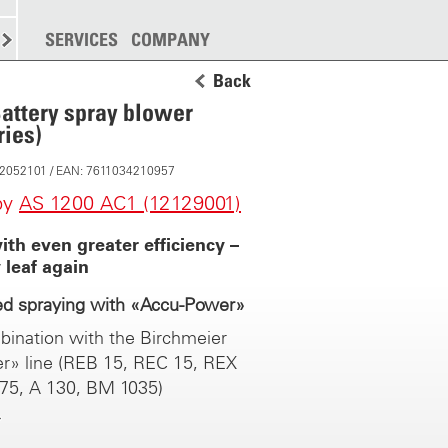
SPREADING
SERVICES
MORE
COMPANY
Back
attery spray blower
ies)
 12052101 / EAN: 7611034210957
by
AS 1200 AC1 (12129001)
th even greater efficiency –
 leaf again
ed spraying with «Accu-Power»
bination with the Birchmeier
r» line (REB 15, REC 15, REX
 75, A 130, BM 1035)
hnology from Birchmeier. A
on to plant protection: