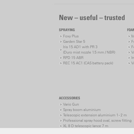
New – useful – trusted
SPRAYING
FOA
Foxy Plus
M
Garden Star 5
F
Iris 15 AD1 with PR 3
F
(Duro mist nozzle 1.5 mm / NBR)
V
RPD 15 ABR
I
REC 15 AC1 (CAS battery pack)
V
ACCESSORIES
Vario Gun
Spray boom aluminium
Telescopic extension aluminium 1 - 2 m
Professional spray hood oval, screw fitting
XL 8 D telescopic lance 7 m
XL 8 S telescopic lance 7 m