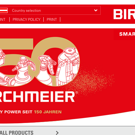
Country selection
INT
PRIVACY POLICY
PRINT
ALL PRODUCTS