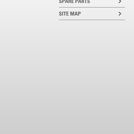
SPARE PARTS
SITE MAP