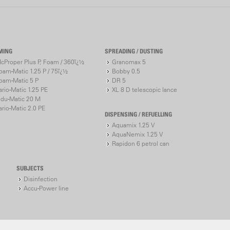
pressure-co
1200 achie
transportati
MING
SPREADING / DUSTING
Adjustable
cProper Plus P, Foam / 360ï¿½
Granomax 5
Specified 
oam-Matic 1.25 P / 75ï¿½
Bobby 0.5
Configurab
oam-Matic 5 P
DR 5
Evenly dis
ario-Matic 1.25 PE
XL 8 D telescopic lance
Optimum t
ndu-Matic 20 M
ario-Matic 2.0 PE
High level 
DISPENSING / REFUELLING
Improved u
Aquamix 1.25 V
AquaNemix 1.25 V
Rapidon 6 petrol can
Powerful ye
Up to 3.5 
SUBJECTS
Adjustable
Disinfection
Accu-Power line
Additional
Up to 13 m
Low noise
High energ