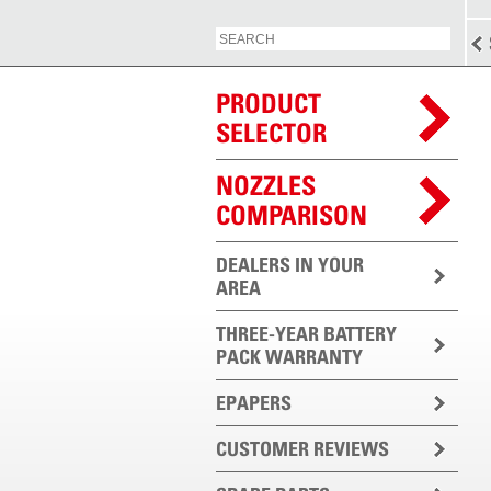
PRODUCT
SELECTOR
NOZZLES
COMPARISON
DEALERS IN YOUR
AREA
THREE-YEAR BATTERY
PACK WARRANTY
EPAPERS
CUSTOMER REVIEWS