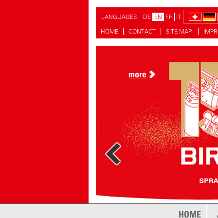
LANGUAGES
DE
EN
FR
IT
HOME
CONTACT
SITE MAP
IMPR
more
more
HOME