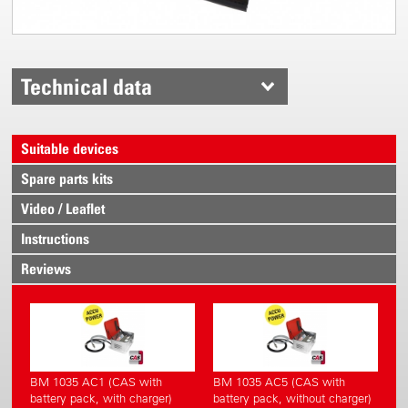
Technical data
Suitable devices
Spare parts kits
Video / Leaflet
Instructions
Reviews
BM 1035 AC1 (CAS with
BM 1035 AC5 (CAS with
battery pack, with charger)
battery pack, without charger)