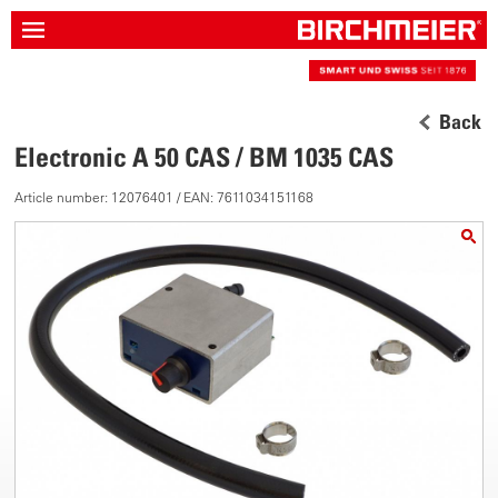
Back
Electronic A 50 CAS / BM 1035 CAS
Article number: 12076401 / EAN: 7611034151168