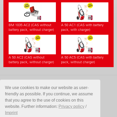
BM 1035 AC2 (CAS without
A 50 AC1 (CAS with battery
battery pack, without charger)
pack, with charger)
A 50 AC2 (CAS without
A 50 AC5 (CAS with battery
battery pack, without charger)
pack, without charger)
CONTACT
We use cookies to make our website as user-
friendly as possible. If you continue, we assume
Birchmeier Sprühtechnik AG
that you agree to the use of cookies on this
Im Stetterfeld 1
website. Further information:
Privacy policy
/
5608 Stetten
Imprint
Switzerland