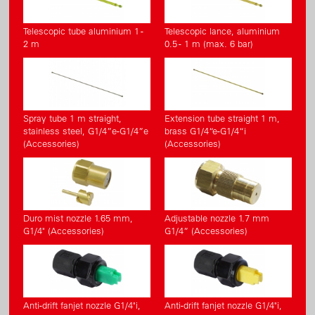
Telescopic tube aluminium 1 -
Telescopic lance, aluminium
2 m
0.5 - 1 m (max. 6 bar)
Spray tube 1 m straight,
Extension tube straight 1 m,
stainless steel, G1/4”e-G1/4”e
brass G1/4“e-G1/4“i
(Accessories)
(Accessories)
Duro mist nozzle 1.65 mm,
Adjustable nozzle 1.7 mm
G1/4" (Accessories)
G1/4” (Accessories)
Anti-drift fanjet nozzle G1/4"i,
Anti-drift fanjet nozzle G1/4"i,