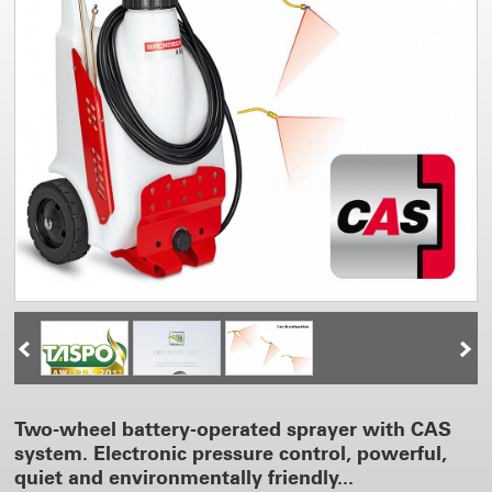
Two-wheel battery-operated sprayer with CAS
system. Electronic pressure control, powerful,
quiet and environmentally friendly...