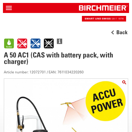
Back
A 50 AC1 (CAS with battery pack, with
charger)
Article number: 12072701 / EAN: 7611034220260