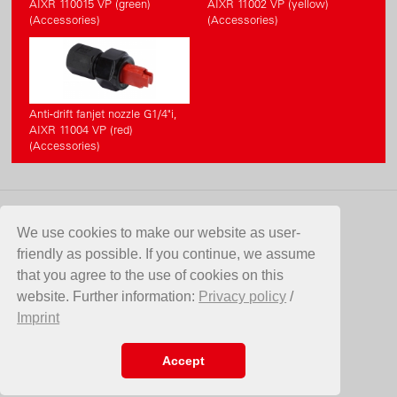
AIXR 110015 VP (green)
AIXR 11002 VP (yellow)
(Accessories)
(Accessories)
Anti-drift fanjet nozzle G1/4"i,
AIXR 11004 VP (red)
(Accessories)
CONTACT
We use cookies to make our website as user-
friendly as possible. If you continue, we assume
Birchmeier Sprühtechnik AG
that you agree to the use of cookies on this
Im Stetterfeld 1
website. Further information:
Privacy policy
/
5608 Stetten
Imprint
Switzerland
Telefon +41 56 485 81 81
E-Mail
info@birchmeier.com
Accept