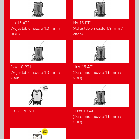
Iris 15 AT3
Iris 15 PT1
(Adjustable nozzle 1.3 mm /
(Adjustable nozzle 1.3 mm /
NBR)
Viton)
Flox 10 PT1
_Iris 15 AT1
(Adjustable nozzle 1.3 mm /
(Duro mist nozzle 1.5 mm /
Viton)
NBR)
_REC 15 PZ1
_Flox 10 AT1
(Duro mist nozzle 1.5 mm /
NBR)