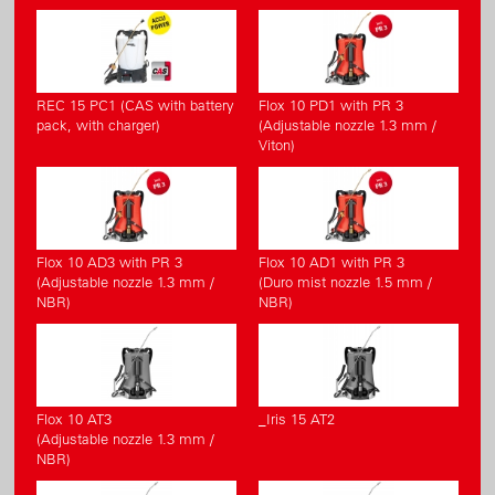
REC 15 PC1 (CAS with battery
Flox 10 PD1 with PR 3
pack, with charger)
(Adjustable nozzle 1.3 mm /
Viton)
Flox 10 AD3 with PR 3
Flox 10 AD1 with PR 3
(Adjustable nozzle 1.3 mm /
(Duro mist nozzle 1.5 mm /
NBR)
NBR)
Flox 10 AT3
_Iris 15 AT2
(Adjustable nozzle 1.3 mm /
NBR)