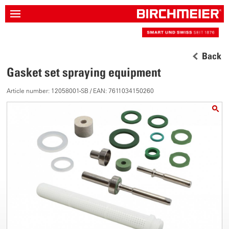
Back
Gasket set spraying equipment
Article number: 12058001-SB / EAN: 7611034150260