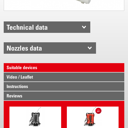
Technical data
Nozzles data
Suitable devices
Video / Leaflet
Instructions
Reviews