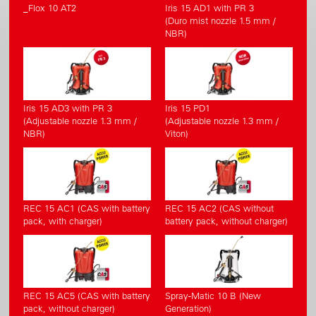
_Flox 10 AT2
Iris 15 AD1 with PR 3
(Duro mist nozzle 1.5 mm /
NBR)
Iris 15 AD3 with PR 3
Iris 15 PD1
(Adjustable nozzle 1.3 mm /
(Adjustable nozzle 1.3 mm /
NBR)
Viton)
REC 15 AC1 (CAS with battery
REC 15 AC2 (CAS without
pack, with charger)
battery pack, without charger)
REC 15 AC5 (CAS with battery
Spray-Matic 10 B (New
pack, without charger)
Generation)