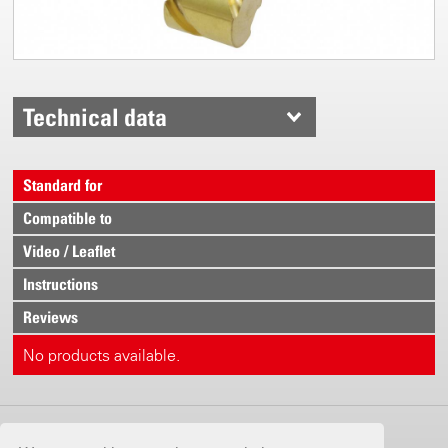
Technical data
Standard for
Compatible to
Video / Leaflet
Instructions
Reviews
No products available.