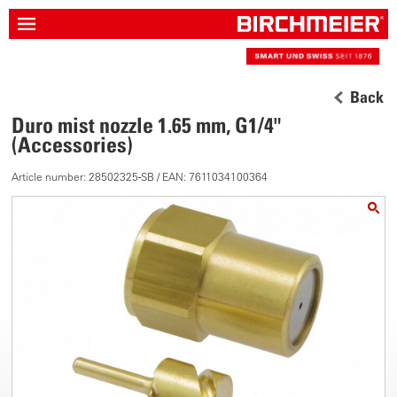
Back
Duro mist nozzle 1.65 mm, G1/4"
(Accessories)
Article number: 28502325-SB / EAN: 7611034100364