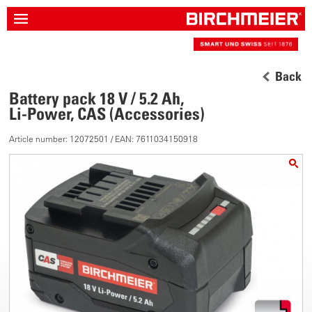
Back
Battery pack 18 V / 5.2 Ah,
Li-Power, CAS (Accessories)
Article number: 12072501 / EAN: 7611034150918