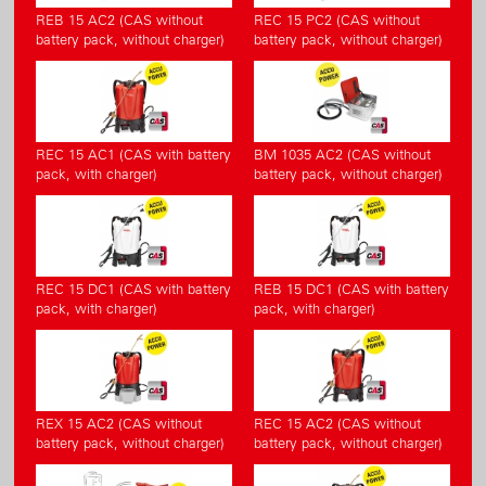
REB 15 AC2 (CAS without
REC 15 PC2 (CAS without
battery pack, without charger)
battery pack, without charger)
REC 15 AC1 (CAS with battery
BM 1035 AC2 (CAS without
pack, with charger)
battery pack, without charger)
REC 15 DC1 (CAS with battery
REB 15 DC1 (CAS with battery
pack, with charger)
pack, with charger)
REX 15 AC2 (CAS without
REC 15 AC2 (CAS without
battery pack, without charger)
battery pack, without charger)