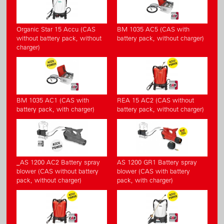
Organic Star 15 Accu (CAS
BM 1035 AC5 (CAS with
without battery pack, without
battery pack, without charger)
charger)
BM 1035 AC1 (CAS with
REA 15 AC2 (CAS without
battery pack, with charger)
battery pack, without charger)
_AS 1200 AC2 Battery spray
AS 1200 GR1 Battery spray
blower (CAS without battery
blower (CAS with battery
pack, without charger)
pack, with charger)