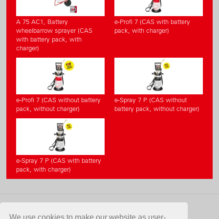
A 75 AC1, Battery
e-Profi 7 (CAS with battery
wheelbarrow sprayer (CAS
pack, with charger)
with battery pack, with
charger)
e-Profi 7 (CAS without battery
e-Spray 7 P (CAS without
pack, without charger)
battery pack, without charger)
e-Spray 7 P (CAS with battery
pack, with charger)
CONTACT
We use cookies to make our website as user-