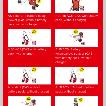
AS 1200 GR2 Battery spray
REC 15 AC5 (CAS with battery
blower (CAS without battery
pack, without charger)
pack, without charger)
A 50 AC1 (CAS with battery
A 75 AC5, Battery
pack, with charger)
wheelbarrow sprayer (CAS
with battery pack, without
charger)
A 50 AC2 (CAS without
A 50 AC5 (CAS with battery
battery pack, without charger)
pack, without charger)