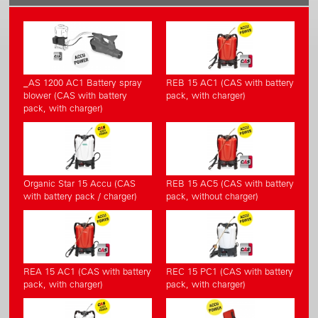
_AS 1200 AC1 Battery spray
REB 15 AC1 (CAS with battery
blower (CAS with battery
pack, with charger)
pack, with charger)
Organic Star 15 Accu (CAS
REB 15 AC5 (CAS with battery
with battery pack / charger)
pack, without charger)
REA 15 AC1 (CAS with battery
REC 15 PC1 (CAS with battery
pack, with charger)
pack, with charger)