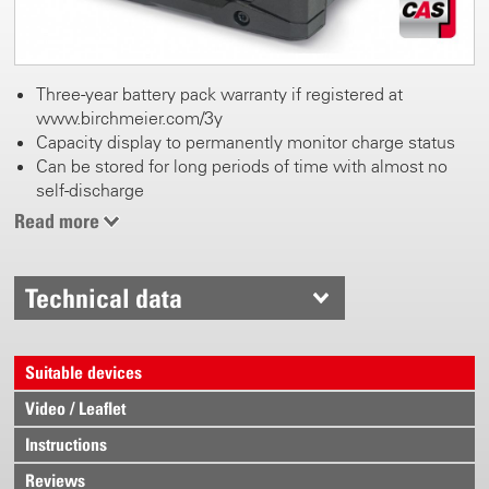
Three-year battery pack warranty if registered at
www.birchmeier.com/3y
Capacity display to permanently monitor charge status
Can be stored for long periods of time with almost no
self-discharge
Weight 680 g
Read more
Technical data
Suitable devices
Video / Leaflet
Instructions
Reviews