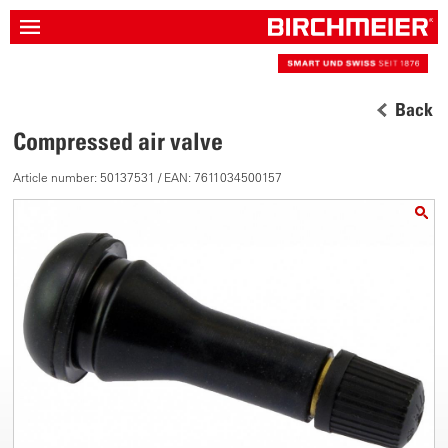
Back
Compressed air valve
Article number: 50137531 / EAN: 7611034500157