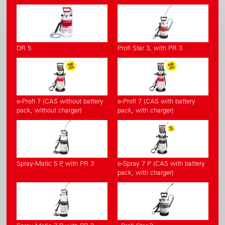
DR 5
Profi Star 3, with PR 3
e-Profi 7 (CAS without battery
e-Profi 7 (CAS with battery
pack, without charger)
pack, with charger)
Spray-Matic 5 P, with PR 3
e-Spray 7 P (CAS with battery
pack, with charger)