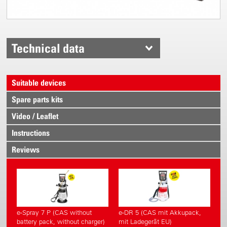
Technical data
Suitable devices
Spare parts kits
Video / Leaflet
Instructions
Reviews
e-Spray 7 P (CAS without
e-DR 5 (CAS mit Akkupack,
battery pack, without charger)
mit Ladegerät EU)