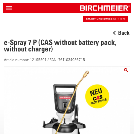
Back
e-Spray 7 P (CAS without battery pack,
without charger)
Article number: 12195501 / EAN: 7611034056715