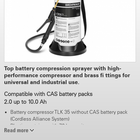
Top battery compression sprayer with high-
performance compressor and brass fi ttings for
universal and industrial use.
Compatible with CAS battery packs
2.0 up to 10.0 Ah
Battery compressor TLK 35 without CAS battery pack
(Cordless Alliance System)
Plastic container with 7.0 l capacity
Read more
Continuous spraying without manual pumping
Vertical and horizontal spray tube holder