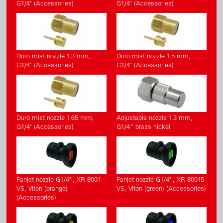
G1/4" (Accessories)
G1/4" (Accessories)
Duro mist nozzle 1.3 mm,
Duro mist nozzle 1.5 mm,
G1/4" (Accessories)
G1/4" (Accessories)
Duro mist nozzle 1.65 mm,
Adjustable nozzle 1.3 mm,
G1/4" (Accessories)
G1/4“ brass nickel
Fanjet nozzle G1/4"i, XR 8001
Fanjet nozzle G1/4"i, XR 80015
VS, Viton (orange)
VS, Viton (green) (Accessories)
(Accessories)