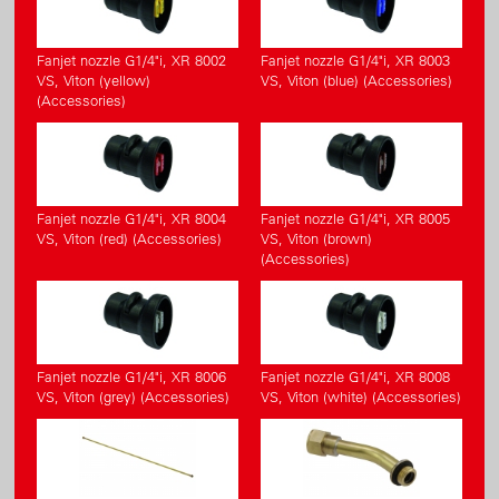
Fanjet nozzle G1/4"i, XR 8002
Fanjet nozzle G1/4"i, XR 8003
VS, Viton (yellow)
VS, Viton (blue) (Accessories)
(Accessories)
Fanjet nozzle G1/4"i, XR 8004
Fanjet nozzle G1/4"i, XR 8005
VS, Viton (red) (Accessories)
VS, Viton (brown)
(Accessories)
Fanjet nozzle G1/4"i, XR 8006
Fanjet nozzle G1/4"i, XR 8008
VS, Viton (grey) (Accessories)
VS, Viton (white) (Accessories)