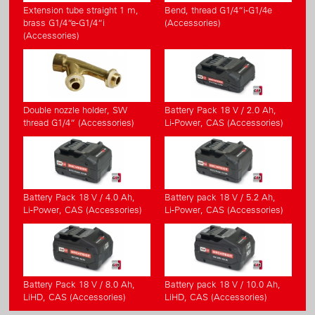
Extension tube straight 1 m,
Bend, thread G1/4“i-G1/4e
brass G1/4“e-G1/4“i
(Accessories)
(Accessories)
Double nozzle holder, SW
Battery Pack 18 V / 2.0 Ah,
thread G1/4“ (Accessories)
Li-Power, CAS (Accessories)
Battery Pack 18 V / 4.0 Ah,
Battery pack 18 V / 5.2 Ah,
Li-Power, CAS (Accessories)
Li-Power, CAS (Accessories)
Battery Pack 18 V / 8.0 Ah,
Battery pack 18 V / 10.0 Ah,
LiHD, CAS (Accessories)
LiHD, CAS (Accessories)