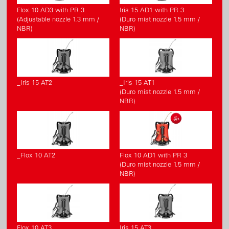
Flox 10 AD3 with PR 3
Iris 15 AD1 with PR 3
(Adjustable nozzle 1.3 mm /
(Duro mist nozzle 1.5 mm /
NBR)
NBR)
_Iris 15 AT2
_Iris 15 AT1
(Duro mist nozzle 1.5 mm /
NBR)
_Flox 10 AT2
Flox 10 AD1 with PR 3
(Duro mist nozzle 1.5 mm /
NBR)
Flox 10 AT3
Iris 15 AT3