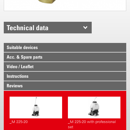
Technical data
Suitable devices
Acc. & Spare parts
Video / Leaflet
Instructions
Reviews
_M 225-20
_M 225-20 with professional
set