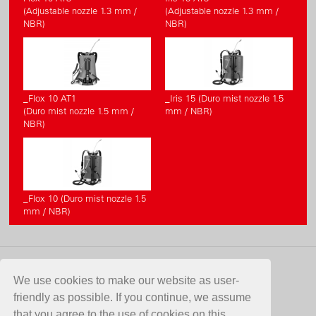
(Adjustable nozzle 1.3 mm /
(Adjustable nozzle 1.3 mm /
NBR)
NBR)
_Flox 10 AT1
_Iris 15 (Duro mist nozzle 1.5
(Duro mist nozzle 1.5 mm /
mm / NBR)
NBR)
_Flox 10 (Duro mist nozzle 1.5
mm / NBR)
CONTACT
We use cookies to make our website as user-
friendly as possible. If you continue, we assume
Birchmeier Sprühtechnik AG
that you agree to the use of cookies on this