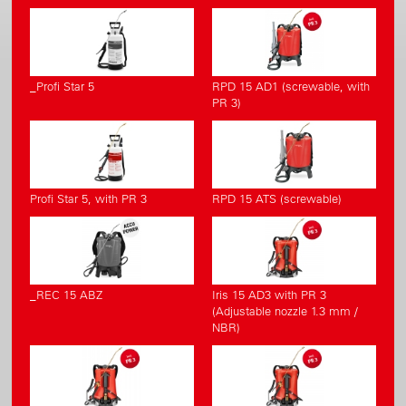
_Profi Star 5
RPD 15 AD1 (screwable, with
PR 3)
Profi Star 5, with PR 3
RPD 15 ATS (screwable)
_REC 15 ABZ
Iris 15 AD3 with PR 3
(Adjustable nozzle 1.3 mm /
NBR)