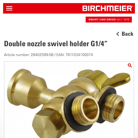
Back
Double nozzle swivel holder G1/4“
Article number: 28402599-SB / EAN: 7611034100074