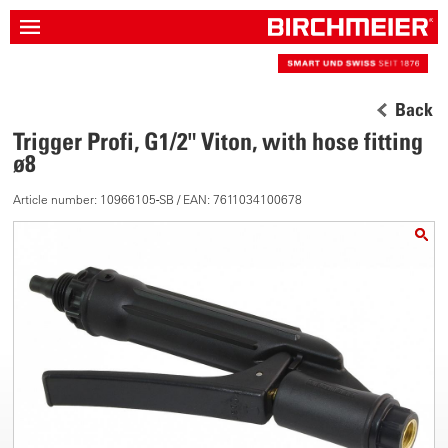
Back
Trigger Profi, G1/2" Viton, with hose fitting
ø8
Article number: 10966105-SB / EAN: 7611034100678