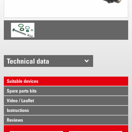
Technical data
Suitable devices
Spare parts kits
Video / Leaflet
Instructions
Reviews