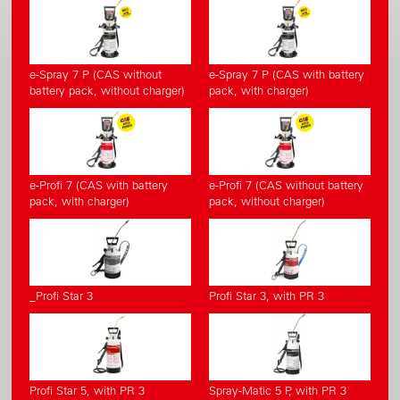
e-Spray 7 P (CAS without
e-Spray 7 P (CAS with battery
battery pack, without charger)
pack, with charger)
e-Profi 7 (CAS with battery
e-Profi 7 (CAS without battery
pack, with charger)
pack, without charger)
_Profi Star 3
Profi Star 3, with PR 3
Profi Star 5, with PR 3
Spray-Matic 5 P, with PR 3