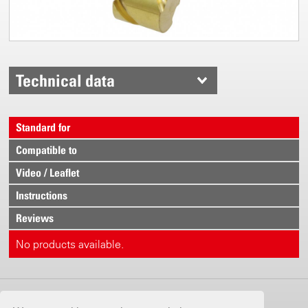
Technical data
Standard for
Compatible to
Video / Leaflet
Instructions
Reviews
No products available.