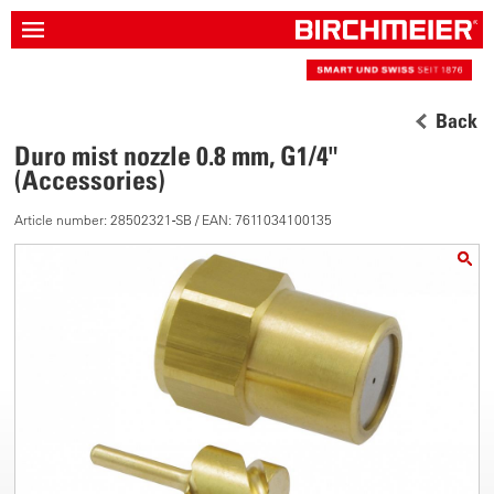
Back
Duro mist nozzle 0.8 mm, G1/4"
(Accessories)
Article number: 28502321-SB / EAN: 7611034100135