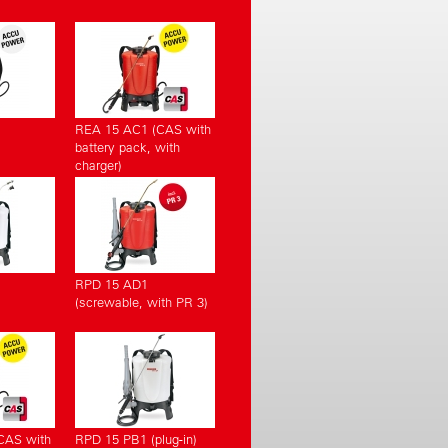
REA 15 AC1 (CAS with
battery pack, with
charger)
RPD 15 AD1
(screwable, with PR 3)
CAS with
RPD 15 PB1 (plug-in)