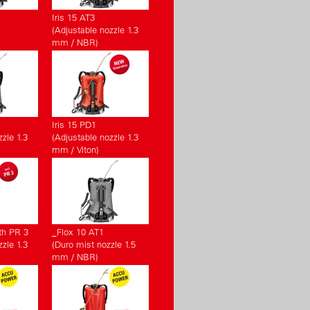
Iris 15 AT3
(Adjustable nozzle 1.3
mm / NBR)
Iris 15 PD1
zle 1.3
(Adjustable nozzle 1.3
mm / Viton)
th PR 3
_Flox 10 AT1
zle 1.3
(Duro mist nozzle 1.5
mm / NBR)