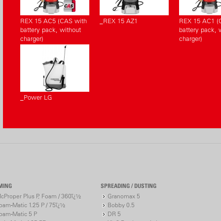
REX 15 AC5 (CAS with
_REX 15 AZ1
REX 15 AC1 (
battery pack, without
battery pack, 
charger)
charger)
_Power LG
MING
SPREADING / DUSTING
cProper Plus P, Foam / 360ï¿½
Granomax 5
oam-Matic 1.25 P / 75ï¿½
Bobby 0.5
oam-Matic 5 P
DR 5