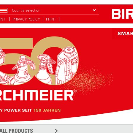
Country selection
INT
PRIVACY POLICY
PRINT
ALL PRODUCTS