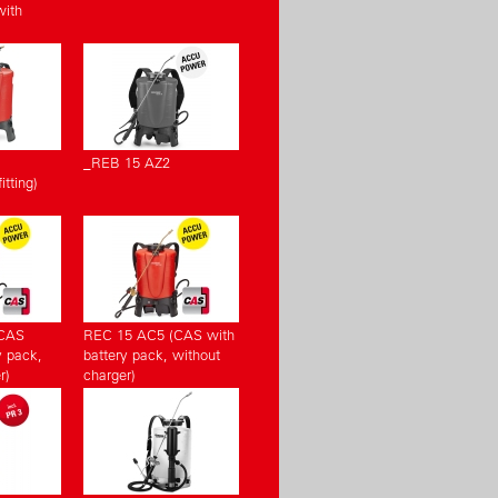
with
_REB 15 AZ2
tting)
(CAS
REC 15 AC5 (CAS with
y pack,
battery pack, without
r)
charger)