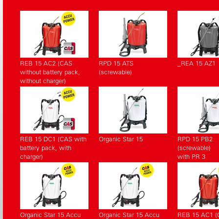
REB 15 AC2 (CAS
RPD 15 ATS
_REA 15 AZ1
without battery pack,
(screwable)
without charger)
REB 15 DC1 (CAS with
Organic Star 15
RPD 15 PB2
battery pack, with
(screwable)
charger)
with PR 3
Organic Star 15 Accu
Organic Star 15 Accu
REB 15 AC1 (