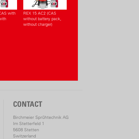
CAS with
REX 15 AC2 (CAS
with
without battery pack,
without charger)
CONTACT
Birchmeier Sprühtechnik AG
Im Stetterfeld 1
5608 Stetten
Switzerland