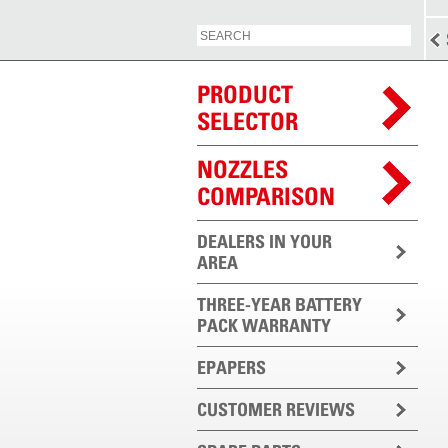
PRODUCT
SELECTOR
NOZZLES
COMPARISON
DEALERS IN YOUR
AREA
THREE-YEAR BATTERY
PACK WARRANTY
EPAPERS
CUSTOMER REVIEWS