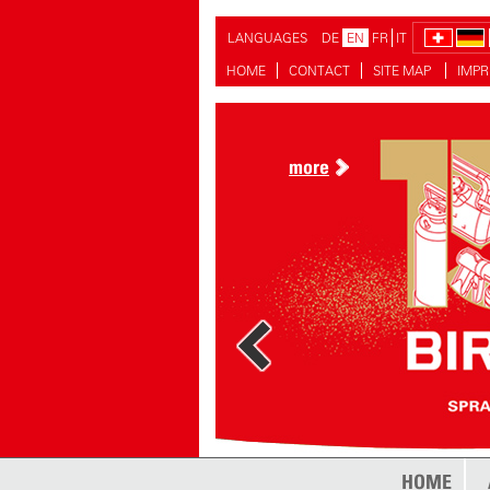
LANGUAGES
DE
EN
FR
IT
HOME
CONTACT
SITE MAP
IMPR
more
more
HOME