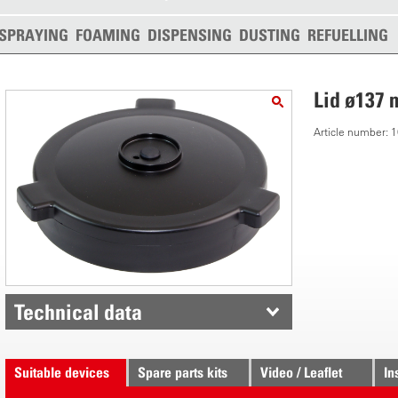
SPRAYING
FOAMING
DISPENSING
DUSTING
REFUELLING
Lid ø137
Article number:
Technical data
Suitable devices
Spare parts kits
Video / Leaflet
In