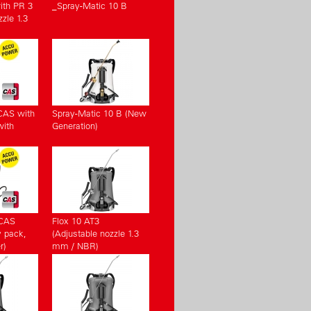
ith PR 3
_Spray-Matic 10 B
zle 1.3
CAS with
Spray-Matic 10 B (New
with
Generation)
(CAS
Flox 10 AT3
y pack,
(Adjustable nozzle 1.3
r)
mm / NBR)