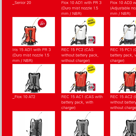
_Senior 20
Flox 10 AD1 with PR 3
Flox 10 AD3 w
(Duro mist nozzle 1.5
(Adjustable noz
mm / NBR)
mm / NBR)
Iris 15 AD1 with PR 3
REC 15 PC2 (CAS
REC 15 PC1 (
(Duro mist nozzle 1.5
without battery pack,
battery pack, 
mm / NBR)
without charger)
charger)
_Flox 10 AT2
REC 15 AC1 (CAS with
REC 15 AC2 
battery pack, with
without batter
charger)
without charge