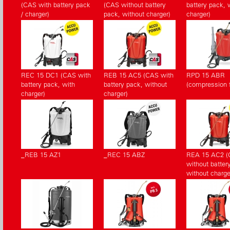
(CAS with battery pack
(CAS without battery
battery pack, 
/ charger)
pack, without charger)
charger)
REC 15 DC1 (CAS with
REB 15 AC5 (CAS with
RPD 15 ABR
battery pack, with
battery pack, without
(compression fi
charger)
charger)
_REB 15 AZ1
_REC 15 ABZ
REA 15 AC2 
without batter
without charge