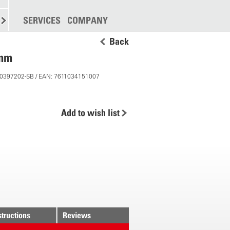
SPREADING
SERVICES
MORE
COMPANY
Back
 mm
 10397202-SB / EAN: 7611034151007
Add to wish list
structions
Reviews