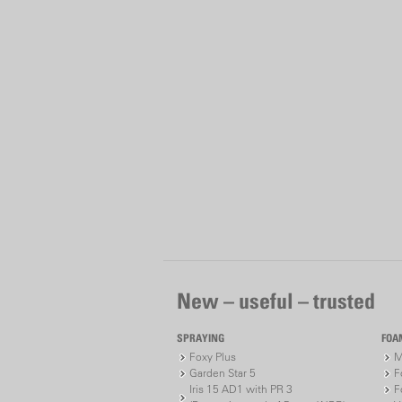
New – useful – trusted
SPRAYING
FOA
Foxy Plus
M
Garden Star 5
F
Iris 15 AD1 with PR 3
F