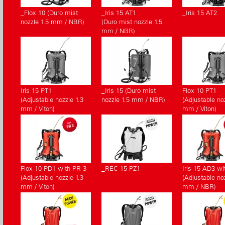
_Flox 10 (Duro mist
_Iris 15 AT1
_Iris 15 AT2
nozzle 1.5 mm / NBR)
(Duro mist nozzle 1.5
mm / NBR)
Iris 15 PT1
_Iris 15 (Duro mist
Flox 10 PT1
(Adjustable nozzle 1.3
nozzle 1.5 mm / NBR)
(Adjustable noz
mm / Viton)
mm / Viton)
Flox 10 PD1 with PR 3
_REC 15 PZ1
Iris 15 AD3 wi
(Adjustable nozzle 1.3
(Adjustable noz
mm / Viton)
mm / NBR)