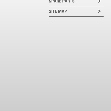
SPARE PARTS
SITE MAP