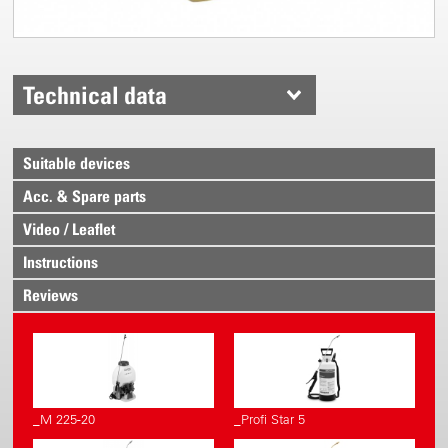
Technical data
Suitable devices
Acc. & Spare parts
Video / Leaflet
Instructions
Reviews
_M 225-20
_Profi Star 5