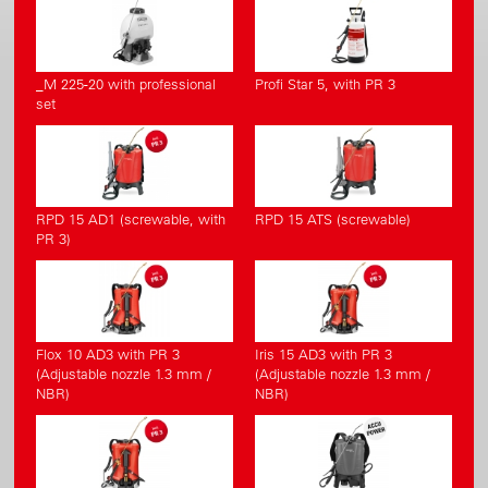
_M 225-20 with professional
Profi Star 5, with PR 3
set
RPD 15 AD1 (screwable, with
RPD 15 ATS (screwable)
PR 3)
Flox 10 AD3 with PR 3
Iris 15 AD3 with PR 3
(Adjustable nozzle 1.3 mm /
(Adjustable nozzle 1.3 mm /
NBR)
NBR)