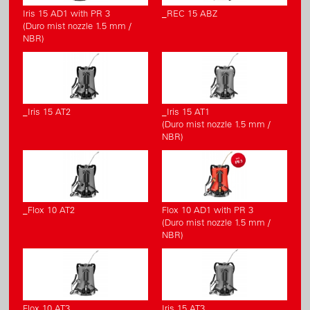
Iris 15 AD1 with PR 3
_REC 15 ABZ
(Duro mist nozzle 1.5 mm /
NBR)
_Iris 15 AT2
_Iris 15 AT1
(Duro mist nozzle 1.5 mm /
NBR)
_Flox 10 AT2
Flox 10 AD1 with PR 3
(Duro mist nozzle 1.5 mm /
NBR)
Flox 10 AT3
Iris 15 AT3