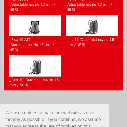
(Adjustable nozzle 1.3 mm /
(Adjustable nozzle 1.3 mm /
NBR)
NBR)
_Flox 10 AT1
_Iris 15 (Duro mist nozzle 1.5
(Duro mist nozzle 1.5 mm /
mm / NBR)
NBR)
_Flox 10 (Duro mist nozzle 1.5
mm / NBR)
CONTACT
We use cookies to make our website as user-
friendly as possible. If you continue, we assume
Birchmeier Sprühtechnik AG
that you agree to the use of cookies on this