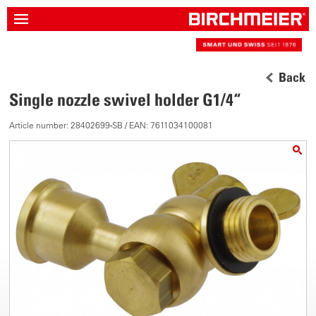
Back
Single nozzle swivel holder G1/4“
Article number: 28402699-SB / EAN: 7611034100081